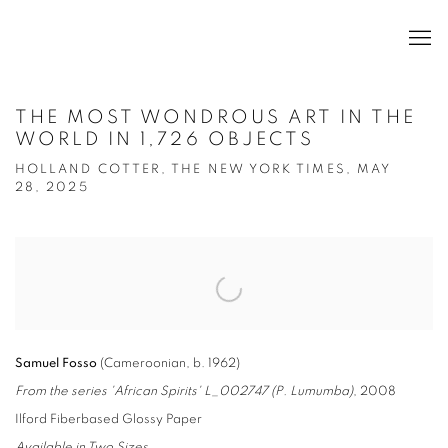
THE MOST WONDROUS ART IN THE
WORLD IN 1,726 OBJECTS
HOLLAND COTTER, THE NEW YORK TIMES, MAY
28, 2025
Open a larger version of the following image in a popup:
Samuel Fosso
(Cameroonian, b. 1962)
From the series 'African Spirits' L_002747 (P. Lumumba)
, 2008
Ilford Fiberbased Glossy Paper
Available in Two Sizes