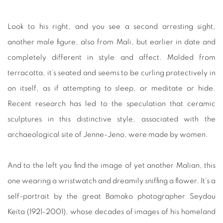
Look to his right, and you see a second arresting sight,
another male figure, also from Mali, but earlier in date and
completely different in style and affect. Molded from
terracotta, it’s seated and seems to be curling protectively in
on itself, as if attempting to sleep, or meditate or hide.
Recent research has led to the speculation that ceramic
sculptures in this distinctive style, associated with the
archaeological site of Jenne-Jeno, were made by women.
And to the left you find the image of yet another Malian, this
one wearing a wristwatch and dreamily sniffing a flower. It’s a
self-portrait by the great Bamako photographer Seydou
Keïta (1921-2001), whose decades of images of his homeland