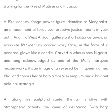
training for the likes of Matisse and Picasso.)
A 19th-century Kongo power figure identified as Mangaaka,
an embodiment of ferocious, eruptive justice, looms in your
path. And in a West African gallery a short distance away, an
exquisite 16th-century carved ivory face, in the form of a
pendant, glows like a candle. Carved in what is now Nigeria,
and long acknowledged as one of the Met’s marquee
masterworks, it’s an image of a revered Benin queen named
Idia, and honors her as both a moral exemplum and a brilliant
political strategist.
All along this sculptural route, the air is alive with
atmospheric activity: the sound of devotional Bwiti harp