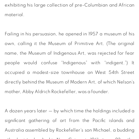
exhibiting his large collection of pre-Columbian and African
material.
Failing in his persuasion, he opened in 1957 a museum of his
own, calling it the Museum of Primitive Art. (The original
name, the Museum of Indigenous Art, was rejected for fear
people would confuse “Indigenous” with “indigent.”) It
occupied a modest-size townhouse on West 54th Street
directly behind the Museum of Modern Art, of which Nelson’s
mother, Abby Aldrich Rockefeller, was a founder.
A dozen years later — by which time the holdings included a
significant gathering of art from the Pacific islands and
Australia assembled by Rockefeller’s son Michael, a budding