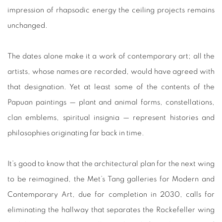
impression of rhapsodic energy the ceiling projects remains
unchanged.
The dates alone make it a work of contemporary art; all the
artists, whose names are recorded, would have agreed with
that designation. Yet at least some of the contents of the
Papuan paintings — plant and animal forms, constellations,
clan emblems, spiritual insignia — represent histories and
philosophies originating far back in time.
It’s good to know that the architectural plan for the next wing
to be reimagined, the Met’s Tang galleries for Modern and
Contemporary Art, due for completion in 2030, calls for
eliminating the hallway that separates the Rockefeller wing