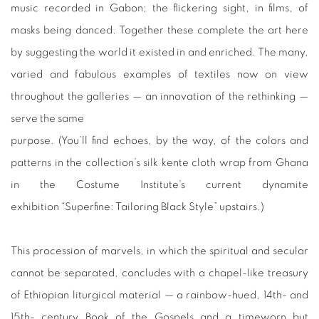
music recorded in Gabon; the flickering sight, in films, of
masks being danced. Together these complete the art here
by suggesting the world it existed in and enriched. The many,
varied and fabulous examples of textiles now on view
throughout the galleries — an innovation of the rethinking —
serve the same
purpose. (You’ll find echoes, by the way, of the colors and
patterns in the collection’s silk kente cloth wrap from Ghana
in the Costume Institute’s current dynamite
exhibition “Superfine: Tailoring Black Style” upstairs.)
This procession of marvels, in which the spiritual and secular
cannot be separated, concludes with a chapel-like treasury
of Ethiopian liturgical material — a rainbow-hued, 14th- and
15th- century Book of the Gospels and a timeworn but