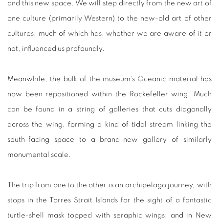
and this new space. We will step directly from the new art of
one culture (primarily Western) to the new-old art of other
cultures, much of which has, whether we are aware of it or
not, influenced us profoundly.
Meanwhile, the bulk of the museum’s Oceanic material has
now been repositioned within the Rockefeller wing. Much
can be found in a string of galleries that cuts diagonally
across the wing, forming a kind of tidal stream linking the
south-facing space to a brand-new gallery of similarly
monumental scale.
The trip from one to the other is an archipelago journey, with
stops in the Torres Strait Islands for the sight of a fantastic
turtle-shell mask topped with seraphic wings; and in New