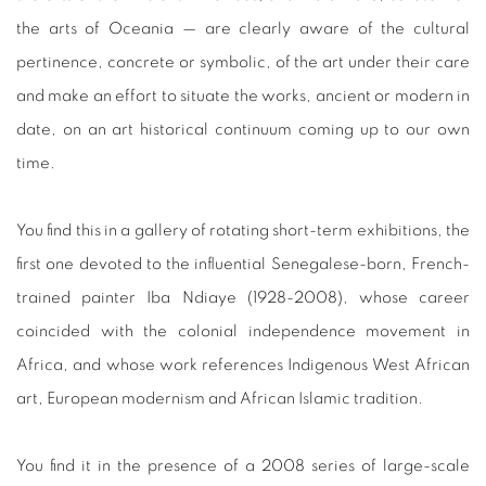
the arts of Oceania — are clearly aware of the cultural
pertinence, concrete or symbolic, of the art under their care
and make an effort to situate the works, ancient or modern in
date, on an art historical continuum coming up to our own
time.
You find this in a gallery of rotating short-term exhibitions, the
first one devoted to the influential Senegalese-born, French-
trained painter Iba Ndiaye (1928-2008), whose career
coincided with the colonial independence movement in
Africa, and whose work references Indigenous West African
art, European modernism and African Islamic tradition.
You find it in the presence of a 2008 series of large-scale