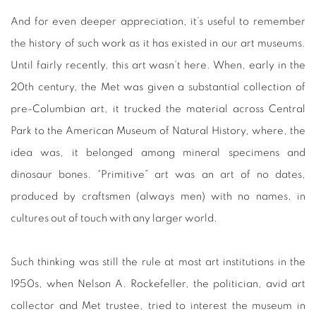
And for even deeper appreciation, it’s useful to remember
the history of such work as it has existed in our art museums.
Until fairly recently, this art wasn’t here. When, early in the
20th century, the Met was given a substantial collection of
pre-Columbian art, it trucked the material across Central
Park to the American Museum of Natural History, where, the
idea was, it belonged among mineral specimens and
dinosaur bones. “Primitive” art was an art of no dates,
produced by craftsmen (always men) with no names, in
cultures out of touch with any larger world.
Such thinking was still the rule at most art institutions in the
1950s, when Nelson A. Rockefeller, the politician, avid art
collector and Met trustee, tried to interest the museum in