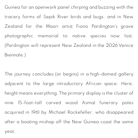
Guinea for an openwork panel chirping and buzzing with the
tracery forms of Sepik River birds and bugs; and in New
Zealand for the Maori artist Fiona Pardington’s grave
photographic memorial to native species now lost.
(Pardington will represent New Zealand in the 2026 Venice
Biennale.)
The journey concludes (or begins) in a high-domed gallery
adjacent to the large introductory African space. Here,
height means everything. The primary display is the cluster of
nine 15-foot-tall carved wood Asmat funerary poles
acquired in 1961 by Michael Rockefeller, who disappeared
after a boating mishap off the New Guinea coast the same
year.