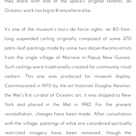
they share with one of the space’s original tenants, an
Oceanic work too big to fit anywhere else.
It’s one of the museum’s tours-de-force sights: an 80-foot-
long suspended ceiling originally composed of some 270
palm-leaf paintings made by some two dozen Kwoma artists
from the single village of Mariwai in Papua New Guinea.
Such ceilings were traditionally created for community ritual
centers. This one was produced for museum display.
Commissioned in 1970 by the art historian Douglas Newton,
the Met’s first curator of Oceanic art, it was shipped to New
York and placed in the Met in 1982. For the present
reinstallation, changes have been made. After consultation
with the village, paintings of what are considered spiritually
restricted imagery have been removed, though the