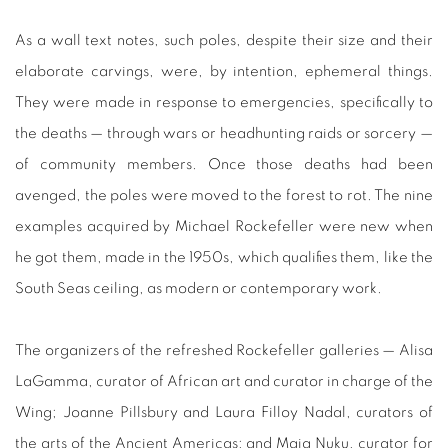
As a wall text notes, such poles, despite their size and their
elaborate carvings, were, by intention, ephemeral things.
They were made in response to emergencies, specifically to
the deaths — through wars or headhunting raids or sorcery —
of community members. Once those deaths had been
avenged, the poles were moved to the forest to rot. The nine
examples acquired by Michael Rockefeller were new when
he got them, made in the 1950s, which qualifies them, like the
South Seas ceiling, as modern or contemporary work.
The organizers of the refreshed Rockefeller galleries — Alisa
LaGamma, curator of African art and curator in charge of the
Wing; Joanne Pillsbury and Laura Filloy Nadal, curators of
the arts of the Ancient Americas; and Maia Nuku, curator for