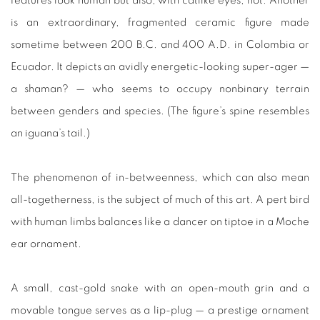
features look human but also, with catlike eyes, not. Another
is an extraordinary, fragmented ceramic figure made
sometime between 200 B.C. and 400 A.D. in Colombia or
Ecuador. It depicts an avidly energetic-looking super-ager —
a shaman? — who seems to occupy nonbinary terrain
between genders and species. (The figure’s spine resembles
an iguana’s tail.)
The phenomenon of in-betweenness, which can also mean
all-togetherness, is the subject of much of this art. A pert bird
with human limbs balances like a dancer on tiptoe in a Moche
ear ornament.
A small, cast-gold snake with an open-mouth grin and a
movable tongue serves as a lip-plug — a prestige ornament