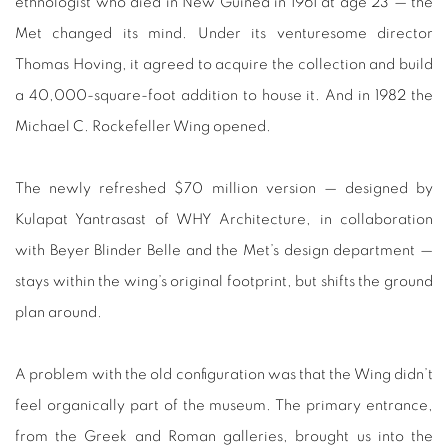
ethnologist who died in New Guinea in 1961 at age 23 — the
Met changed its mind. Under its venturesome director
Thomas Hoving, it agreed to acquire the collection and build
a 40,000-square-foot addition to house it. And in 1982 the
Michael C. Rockefeller Wing opened.
The newly refreshed $70 million version — designed by
Kulapat Yantrasast of WHY Architecture, in collaboration
with Beyer Blinder Belle and the Met’s design department —
stays within the wing’s original footprint, but shifts the ground
plan around.
A problem with the old configuration was that the Wing didn’t
feel organically part of the museum. The primary entrance,
from the Greek and Roman galleries, brought us into the