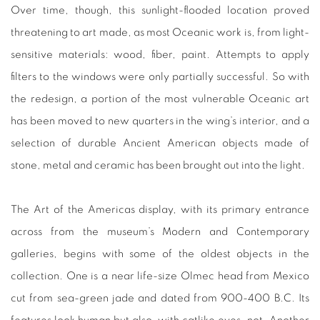
Over time, though, this sunlight-flooded location proved
threatening to art made, as most Oceanic work is, from light-
sensitive materials: wood, fiber, paint. Attempts to apply
filters to the windows were only partially successful. So with
the redesign, a portion of the most vulnerable Oceanic art
has been moved to new quarters in the wing’s interior, and a
selection of durable Ancient American objects made of
stone, metal and ceramic has been brought out into the light.
The Art of the Americas display, with its primary entrance
across from the museum’s Modern and Contemporary
galleries, begins with some of the oldest objects in the
collection. One is a near life-size Olmec head from Mexico
cut from sea-green jade and dated from 900-400 B.C. Its