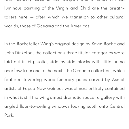
luminous painting of the Virgin and Child are the breath-
takers here — after which we transition to other cultural
worlds, those of Oceania and the Americas.
In the Rockefeller Wing’s original design by Kevin Roche and
John Dinkeloo, the collection’s three titular categories were
laid out in big, solid, side-by-side blocks with little or no
overflow from one to the next. The Oceania collection, which
featured towering wood funerary poles carved by Asmat
artists of Papua New Guinea, was almost entirely contained
in what is still the wing’s most dramatic space, a gallery with
angled floor-to-ceiling windows looking south onto Central
Park.