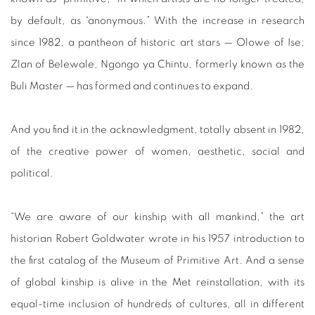
by default, as “anonymous.” With the increase in research
since 1982, a pantheon of historic art stars — Olowe of Ise;
Zlan of Belewale, Ngongo ya Chintu, formerly known as the
Buli Master — has formed and continues to expand.
And you find it in the acknowledgment, totally absent in 1982,
of the creative power of women, aesthetic, social and
political.
“We are aware of our kinship with all mankind,” the art
historian Robert Goldwater wrote in his 1957 introduction to
the first catalog of the Museum of Primitive Art. And a sense
of global kinship is alive in the Met reinstallation, with its
equal-time inclusion of hundreds of cultures, all in different