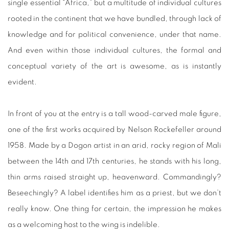
single essential “Africa,” but a multitude of individual cultures
rooted in the continent that we have bundled, through lack of
knowledge and for political convenience, under that name.
And even within those individual cultures, the formal and
conceptual variety of the art is awesome, as is instantly
evident.
In front of you at the entry is a tall wood-carved male figure,
one of the first works acquired by Nelson Rockefeller around
1958. Made by a Dogon artist in an arid, rocky region of Mali
between the 14th and 17th centuries, he stands with his long,
thin arms raised straight up, heavenward. Commandingly?
Beseechingly? A label identifies him as a priest, but we don’t
really know. One thing for certain, the impression he makes
as a welcoming host to the wing is indelible.