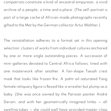
compatriots constitute a kind of ancestral empyrean, a vivid
archive of a people, a time and a place. (The self-portrait is
part of a large cache of African-made photographs recently
gifted to the Met by the German collector Artur Walther.)
The reinstallation adheres to a format set in this opening
selection: clusters of works from individual cultures anchored
by one or more single outstanding pieces. A succession of
mini-galleries devoted to Central Africa follows, lined with
one masterwork after another. A fan-shape Tsesah crest
mask that looks like frozen fire. A palm oil-saturated Fang
female reliquary figure is flexed like a wrestler but plump as a
baby. (She was once owned by the Parisian painter André
Derain, and with her geometrically imagined limbs — all
swelling tubes — she could well have provided master-class