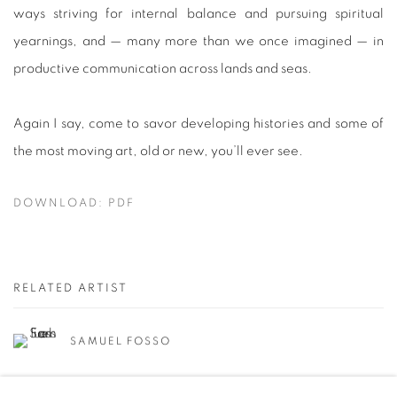
ways striving for internal balance and pursuing spiritual
yearnings, and — many more than we once imagined — in
productive communication across lands and seas.
Again I say, come to savor developing histories and some of
the most moving art, old or new, you’ll ever see.
DOWNLOAD: PDF
RELATED ARTIST
SAMUEL FOSSO