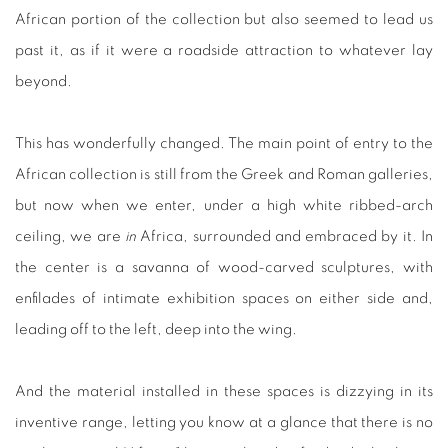
African portion of the collection but also seemed to lead us
past it, as if it were a roadside attraction to whatever lay
beyond.
This has wonderfully changed. The main point of entry to the
African collection is still from the Greek and Roman galleries,
but now when we enter, under a high white ribbed-arch
ceiling, we are
in
Africa, surrounded and embraced by it. In
the center is a savanna of wood-carved sculptures, with
enfilades of intimate exhibition spaces on either side and,
leading off to the left, deep into the wing.
And the material installed in these spaces is dizzying in its
inventive range, letting you know at a glance that there is no