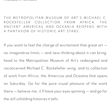
THE METROPOLITAN MUSEUM OF ART’S MICHAEL C.
ROCKEFELLER COLLECTION FROM AFRICA, THE
ANCIENT AMERICAS AND OCEANIA REOPENS WITH
A PANTHEON OF HISTORIC ART STARS.
If you want to feel the charge of excitement that great art —
no imaginative limits — and new thinking about it can bring,
head to the Metropolitan Museum of Art’s redesigned and
reconceived Michael C. Rockefeller wing, and its collection
of work from Africa, the Americas and Oceania that opens
on Saturday. Go for the pure visual pleasure of the work
there — believe me, it’ll have your eyes spinning — and go for
the still unfolding histories it tells.