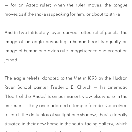
— for an Aztec ruler; when the ruler moves, the tongue
moves as if the snake is speaking for him, or about to strike.
And in two intricately layer-carved Toltec relief panels, the
image of an eagle devouring a human heart is equally an
image of human and avian rule: magnificence and predation
joined.
The eagle reliefs, donated to the Met in 1893 by the Hudson
River School painter Frederic E. Church — his cinematic
“Heart of the Andes” is on permanent view elsewhere in the
museum — likely once adorned a temple facade. Conceived
to catch the daily play of sunlight and shadow, they’re ideally
situated in their new home in the south-facing gallery, which