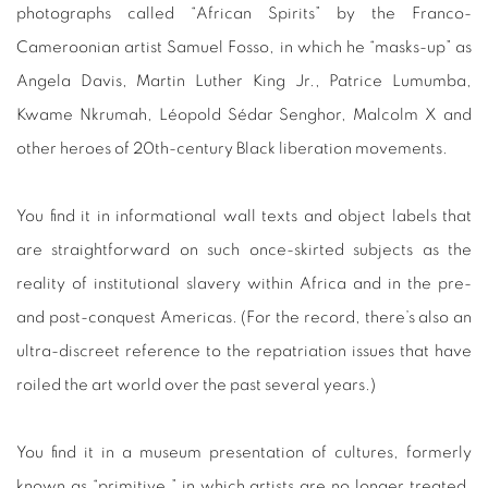
photographs called “African Spirits” by the Franco-
Cameroonian artist Samuel Fosso, in which he “masks-up” as
Angela Davis, Martin Luther King Jr., Patrice Lumumba,
Kwame Nkrumah, Léopold Sédar Senghor, Malcolm X and
other heroes of 20th-century Black liberation movements.
You find it in informational wall texts and object labels that
are straightforward on such once-skirted subjects as the
reality of institutional slavery within Africa and in the pre-
and post-conquest Americas. (For the record, there’s also an
ultra-discreet reference to the repatriation issues that have
roiled the art world over the past several years.)
You find it in a museum presentation of cultures, formerly
known as “primitive,” in which artists are no longer treated,