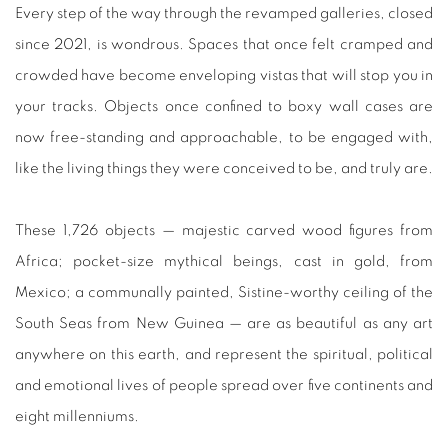
Every step of the way through the revamped galleries, closed
since 2021, is wondrous. Spaces that once felt cramped and
crowded have become enveloping vistas that will stop you in
your tracks. Objects once confined to boxy wall cases are
now free-standing and approachable, to be engaged with,
like the living things they were conceived to be, and truly are.
These 1,726 objects — majestic carved wood figures from
Africa; pocket-size mythical beings, cast in gold, from
Mexico; a communally painted, Sistine-worthy ceiling of the
South Seas from New Guinea — are as beautiful as any art
anywhere on this earth, and represent the spiritual, political
and emotional lives of people spread over five continents and
eight millenniums.