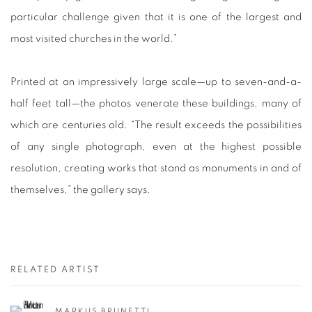
particular challenge given that it is one of the largest and
most visited churches in the world.”
Printed at an impressively large scale—up to seven-and-a-
half feet tall—the photos venerate these buildings, many of
which are centuries old. “The result exceeds the possibilities
of any single photograph, even at the highest possible
resolution, creating works that stand as monuments in and of
themselves,” the gallery says.
RELATED ARTIST
MARKUS BRUNETTI