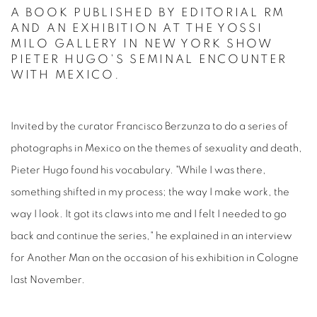
A BOOK PUBLISHED BY EDITORIAL RM
AND AN EXHIBITION AT THE YOSSI
MILO GALLERY IN NEW YORK SHOW
PIETER HUGO'S SEMINAL ENCOUNTER
WITH MEXICO.
Invited by the curator Francisco Berzunza to do a series of
photographs in Mexico on the themes of sexuality and death,
Pieter Hugo found his vocabulary. "While I was there,
something shifted in my process; the way I make work, the
way I look. It got its claws into me and I felt I needed to go
back and continue the series," he explained in an interview
for Another Man on the occasion of his exhibition in Cologne
last November.