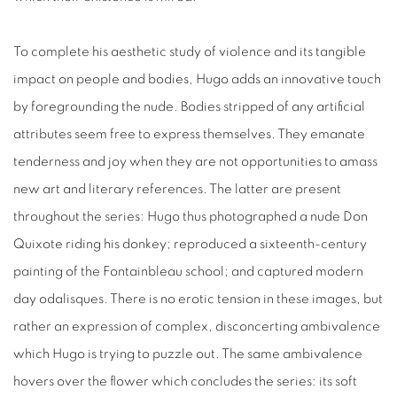
To complete his aesthetic study of violence and its tangible
impact on people and bodies, Hugo adds an innovative touch
by foregrounding the nude. Bodies stripped of any artificial
attributes seem free to express themselves. They emanate
tenderness and joy when they are not opportunities to amass
new art and literary references. The latter are present
throughout the series: Hugo thus photographed a nude Don
Quixote riding his donkey; reproduced a sixteenth-century
painting of the Fontainbleau school; and captured modern
day odalisques. There is no erotic tension in these images, but
rather an expression of complex, disconcerting ambivalence
which Hugo is trying to puzzle out. The same ambivalence
hovers over the flower which concludes the series: its soft