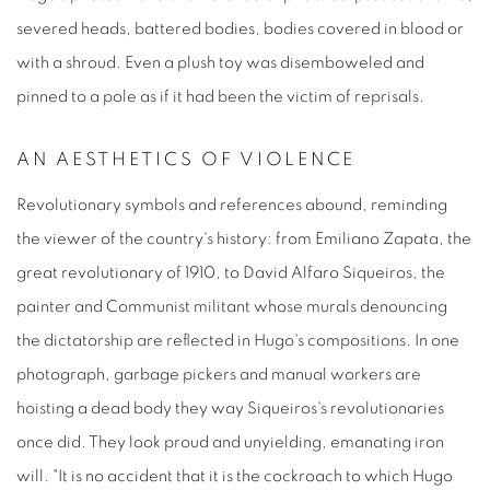
severed heads, battered bodies, bodies covered in blood or
with a shroud. Even a plush toy was disemboweled and
pinned to a pole as if it had been the victim of reprisals.
AN AESTHETICS OF VIOLENCE
Revolutionary symbols and references abound, reminding
the viewer of the country's history: from Emiliano Zapata, the
great revolutionary of 1910, to David Alfaro Siqueiros, the
painter and Communist militant whose murals denouncing
the dictatorship are reflected in Hugo's compositions. In one
photograph, garbage pickers and manual workers are
hoisting a dead body they way Siqueiros's revolutionaries
once did. They look proud and unyielding, emanating iron
will. "It is no accident that it is the cockroach to which Hugo