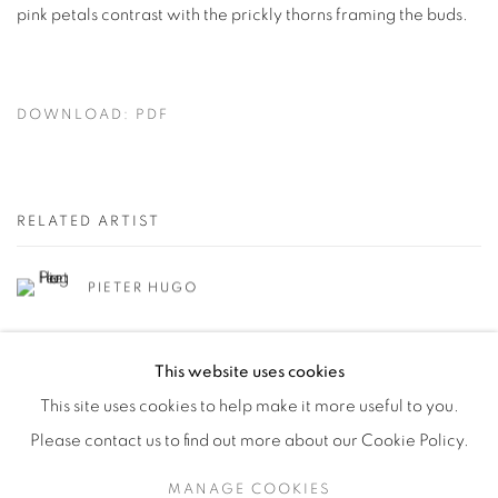
pink petals contrast with the prickly thorns framing the buds.
DOWNLOAD: PDF
RELATED ARTIST
PIETER HUGO
This website uses cookies
This site uses cookies to help make it more useful to you.
Please contact us to find out more about our Cookie Policy.
Manage cookies
MANAGE COOKIES