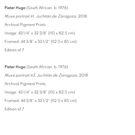
Pieter Hugo
(South African, b. 1976)
Muxe portrait #1, Juchitán de Zaragoza
, 2018
Archival Pigment Prints
Image: 43 1/4" x 32 3/8" (110 x 82.5 cm)
Framed: 44 3/8" x 33 1/2" (112.5 x 85 cm)
Edition of 7
Pieter Hugo
(South African, b. 1976)
Muxe portrait #3, Juchitán de Zaragoza
, 2018
Archival Pigment Prints
Image: 43 1/4" x 32 3/8" (110 x 82.5 cm)
Framed: 44 3/8" x 33 1/2" (112.5 x 85 cm)
Edition of 7