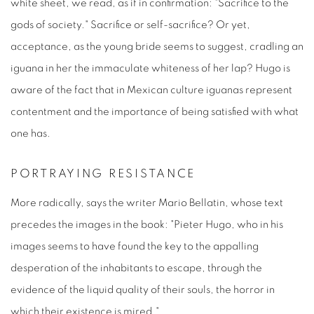
white sheet, we read, as if in confirmation: "Sacrifice to the
gods of society." Sacrifice or self-sacrifice? Or yet,
acceptance, as the young bride seems to suggest, cradling an
iguana in her the immaculate whiteness of her lap? Hugo is
aware of the fact that in Mexican culture iguanas represent
contentment and the importance of being satisfied with what
one has.
PORTRAYING RESISTANCE
More radically, says the writer Mario Bellatin, whose text
precedes the images in the book: "Pieter Hugo, who in his
images seems to have found the key to the appalling
desperation of the inhabitants to escape, through the
evidence of the liquid quality of their souls, the horror in
which their existence is mired."