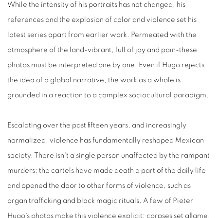
While the intensity of his portraits has not changed, his
references and the explosion of color and violence set his
latest series apart from earlier work. Permeated with the
atmosphere of the land-vibrant, full of joy and pain-these
photos must be interpreted one by one. Even if Hugo rejects
the idea of a global narrative, the work as a whole is
grounded in a reaction to a complex sociocultural paradigm.
Escalating over the past fifteen years, and increasingly
normalized, violence has fundamentally reshaped Mexican
society. There isn't a single person unaffected by the rampant
murders; the cartels have made death a part of the daily life
and opened the door to other forms of violence, such as
organ trafficking and black magic rituals. A few of Pieter
Hugo's photos make this violence explicit: corpses set aflame,