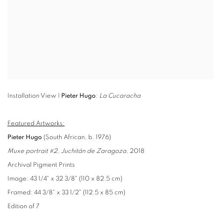
Installation View |
Pieter Hugo
:
La Cucaracha
Featured Artworks:
Pieter Hugo
(South African, b. 1976)
Muxe portrait #2, Juchitán de Zaragoza
, 2018
Archival Pigment Prints
Image: 43 1/4" x 32 3/8" (110 x 82.5 cm)
Framed: 44 3/8" x 33 1/2" (112.5 x 85 cm)
Edition of 7