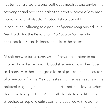
has turned, a creature one loathes as much as one envies, the
scavenger and pest that is also the great survivor of any man-
made or natural disaster," noted Ashraf Jamal in his
introduction. Alluding to a popular Spanish song picked up in
Mexico during the Revolution,
La Cucaracha
, meaning
cockroach in Spanish, lends the title to the series.
"A soft answer turns away wrath," says the caption to an
image of a naked woman, blood streaming down her face
and body. Are these images a form of protest, an expression
of admiration for the Mexicans steeling themselves to survive
political infighting at the local and international levels, which
threatens to engulf them? Beneath the photo of a lifeless man
stretched on top of a utility cart and covered with a damp