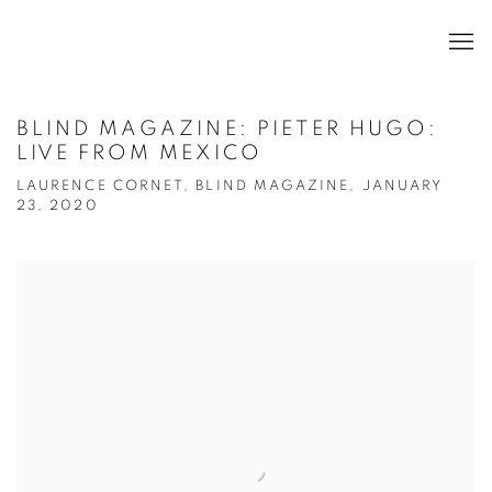
BLIND MAGAZINE: PIETER HUGO:
LIVE FROM MEXICO
LAURENCE CORNET, BLIND MAGAZINE, JANUARY
23, 2020
Open a larger version of the following image in a popup: