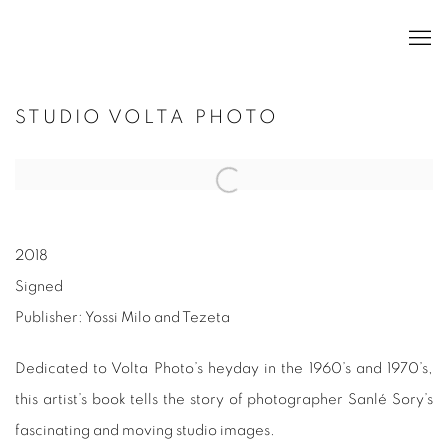
STUDIO VOLTA PHOTO
2018
Signed
Publisher: Yossi Milo and Tezeta
Dedicated to Volta Photo’s heyday in the 1960’s and 1970’s,
this artist’s book tells the story of photographer Sanlé Sory’s
fascinating and moving studio images.