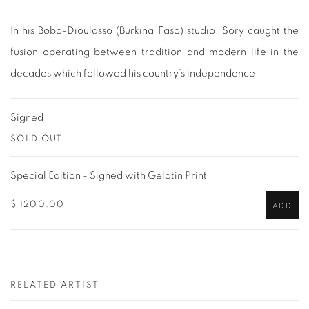
In his Bobo-Dioulasso (Burkina Faso) studio, Sory caught the
fusion operating between tradition and modern life in the
decades which followed his country’s independence.
Signed
SOLD OUT
Special Edition - Signed with Gelatin Print
$ 1200.00
ADD
RELATED ARTIST