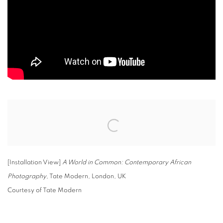
Open a larger version of the following image in a popup:
[Installation View]
A World in Common: Contemporary African
Photography
, Tate Modern, London, UK
Courtesy of Tate Modern