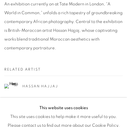
An exhibition currently on at Tate Modern in London, “A
World in Common,” unfolds a rich tapestry of groundbreaking
contemporary African photography. Central to the exhibition
is British-Moroccan artist Hassan Hajjaj, whose captivating
works blend traditional Moroccan aesthetics with
contemporary portraiture.
RELATED ARTIST
HASSAN HAJJAJ
This website uses cookies
This site uses cookies to help make it more useful to you.
Please contact us to find out more about our Cookie Policy.