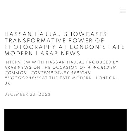
HASSAN HAJJAJ SHOWCASES
TRANSFORMATIVE POWER OF
PHOTOGRAPHY AT LONDON’S TATE
MODERN | ARAB NEWS
INTERVIEW WITH HASSAN HAJJAJ PRODUCED BY
ARAB NEWS ON THE OCCASION OF
A WORLD IN
COMMON: CONTEMPORARY AFRICAN
PHOTOGRAPHY
AT THE TATE MODERN, LONDON,
UK
DECEMBER 23, 2023