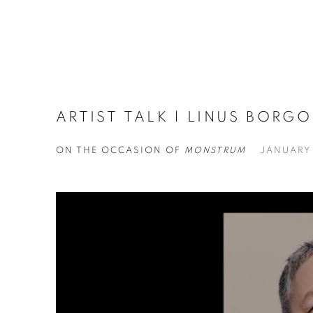
ARTIST TALK | LINUS BORG
ON THE OCCASION OF
MONSTRUM
JANUARY 