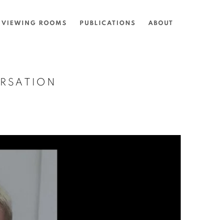
VIEWING ROOMS
PUBLICATIONS
ABOUT
ERSATION