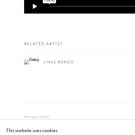
RELATED ARTIST
LINUS BORGO
Manage cookies
© YOSSI MILO
SITE BY ARTLOGIC
This website uses cookies