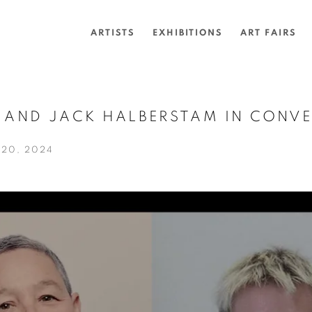
ARTISTS
EXHIBITIONS
ART FAIRS
O AND JACK HALBERSTAM IN CONV
20, 2024