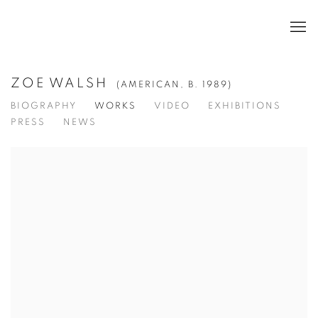
ZOE WALSH
(AMERICAN,
B. 1989)
BIOGRAPHY
WORKS
VIDEO
EXHIBITIONS
PRESS
NEWS