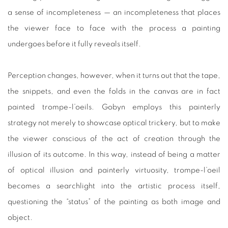
a sense of incompleteness — an incompleteness that places
the viewer face to face with the process a painting
undergoes before it fully reveals itself.
Perception changes, however, when it turns out that the tape,
the snippets, and even the folds in the canvas are in fact
painted trompe-l’oeils. Gobyn employs this painterly
strategy not merely to showcase optical trickery, but to make
the viewer conscious of the act of creation through the
illusion of its outcome. In this way, instead of being a matter
of optical illusion and painterly virtuosity, trompe-l’oeil
becomes a searchlight into the artistic process itself,
questioning the “status” of the painting as both image and
object.