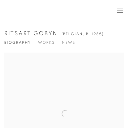
RITSART GOBYN
(BELGIAN,
B. 1985)
BIOGRAPHY
WORKS
NEWS
View works.