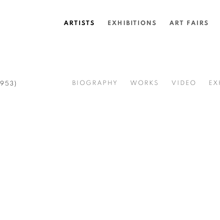
ARTISTS
EXHIBITIONS
ART FAIRS
BIOGRAPHY
WORKS
VIDEO
EX
1953)