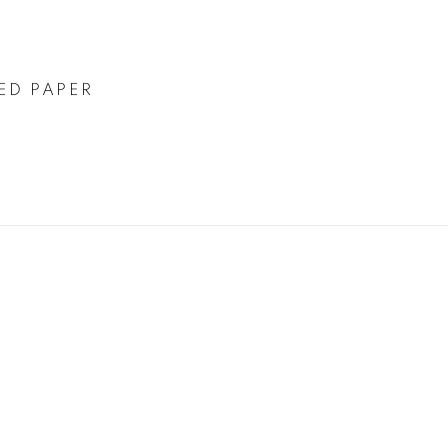
ED PAPER