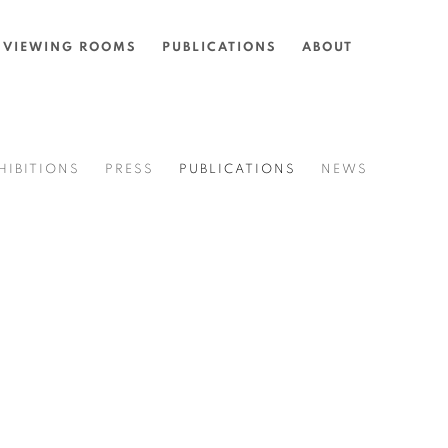
VIEWING ROOMS
PUBLICATIONS
ABOUT
HIBITIONS
PRESS
PUBLICATIONS
NEWS