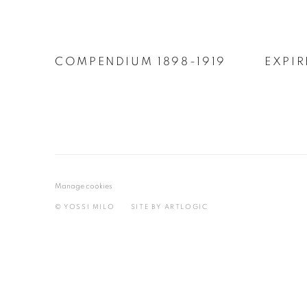
COMPENDIUM 1898-1919
EXPIR
Manage cookies
© YOSSI MILO
SITE BY ARTLOGIC