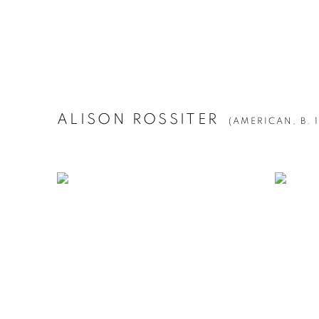
ALISON ROSSITER
(AMERICAN,
B. 