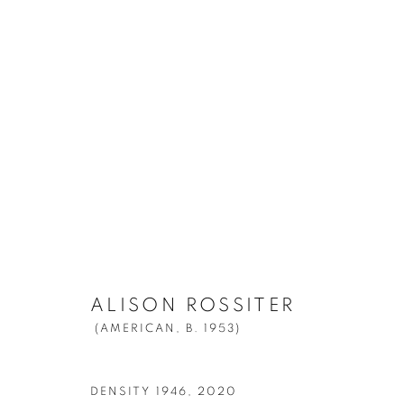
ALISON ROSSITER
(AMERICAN,
B. 
ALISON ROSSITER
(AMERICAN,
B. 1953)
Manage cookies
© YOSSI MILO
SITE BY ARTLOGIC
DENSITY 1946
,
2020