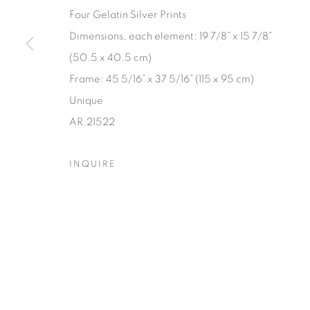
Four Gelatin Silver Prints
Dimensions, each element: 19 7/8” x 15 7/8”
(50.5 x 40.5 cm)
Frame: 45 5/16” x 37 5/16” (115 x 95 cm)
Unique
AR.21522
INQUIRE