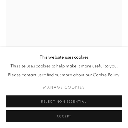
SARAH ANNE JOHNSON
(CANADIAN,
B.
1976)
STEC2
,
2022
This website uses cookies
Pigment Print with Oil Paint
This site uses cookies to help make it more useful to you.
Image: 60” x 40” (152.5 x 101.5 cm)
Please contact us to find out more about our Cookie Policy.
Framed: 64 5/8” x 44 5/8” (164 x 113.5 cm)
MANAGE COOKIES
Unique Variation 2 of 3
SAJ.23338
REJECT NON ESSENTIAL
INQUIRE
ACCEPT
FURTHER IMAGES