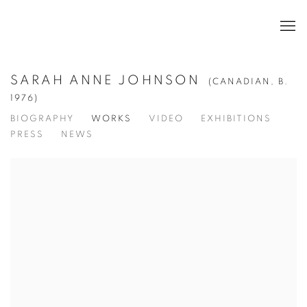
SARAH ANNE JOHNSON
(CANADIAN,
B.
1976)
BIOGRAPHY
WORKS
VIDEO
EXHIBITIONS
PRESS
NEWS