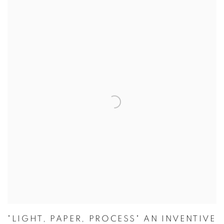
"LIGHT, PAPER, PROCESS" AN INVENTIVE