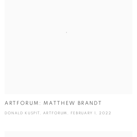
ARTFORUM: MATTHEW BRANDT
DONALD KUSPIT, ARTFORUM, FEBRUARY 1, 2022