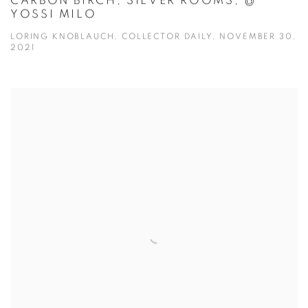
CARBON BIRCH, SILVER ROOMS, @
YOSSI MILO
LORING KNOBLAUCH, COLLECTOR DAILY, NOVEMBER 30,
2021