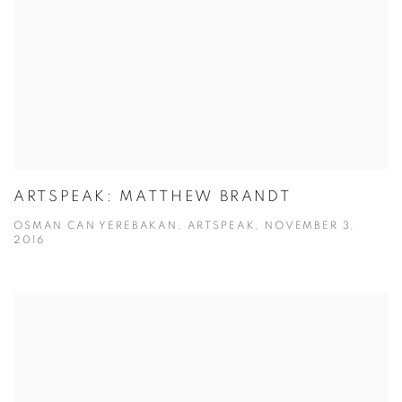
ARTSPEAK: MATTHEW BRANDT
OSMAN CAN YEREBAKAN, ARTSPEAK, NOVEMBER 3,
2016