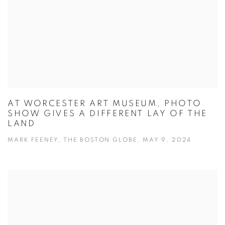
AT WORCESTER ART MUSEUM, PHOTO
SHOW GIVES A DIFFERENT LAY OF THE
LAND
MARK FEENEY, THE BOSTON GLOBE, MAY 9, 2024