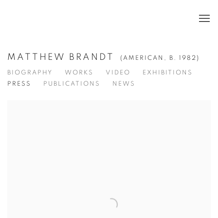
MATTHEW BRANDT
(AMERICAN,
B. 1982)
BIOGRAPHY
WORKS
VIDEO
EXHIBITIONS
PRESS
PUBLICATIONS
NEWS