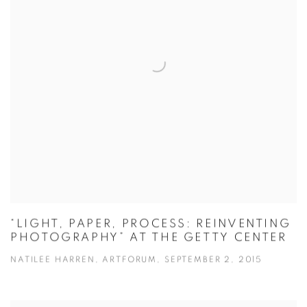
“LIGHT, PAPER, PROCESS: REINVENTING
PHOTOGRAPHY” AT THE GETTY CENTER
NATILEE HARREN, ARTFORUM, SEPTEMBER 2, 2015