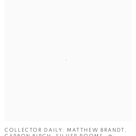
COLLECTOR DAILY: MATTHEW BRANDT,