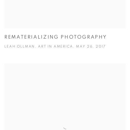
REMATERIALIZING PHOTOGRAPHY
LEAH OLLMAN, ART IN AMERICA, MAY 26, 2017