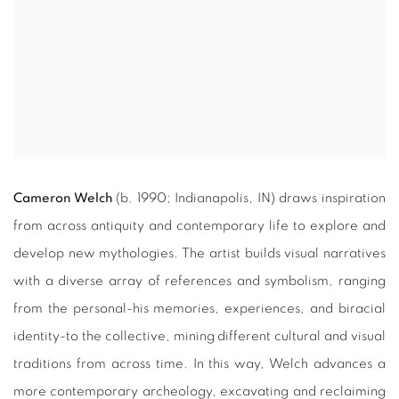
Cameron Welch
(b. 1990; Indianapolis, IN) draws inspiration
from across antiquity and contemporary life to explore and
develop new mythologies. The artist builds visual narratives
with a diverse array of references and symbolism, ranging
from the personal-his memories, experiences, and biracial
identity-to the collective, mining different cultural and visual
traditions from across time. In this way, Welch advances a
more contemporary archeology, excavating and reclaiming