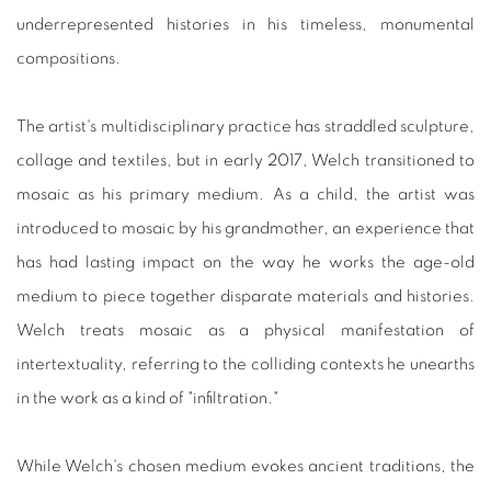
underrepresented histories in his timeless, monumental
compositions.
The artist's multidisciplinary practice has straddled sculpture,
collage and textiles, but in early 2017, Welch transitioned to
mosaic as his primary medium. As a child, the artist was
introduced to mosaic by his grandmother, an experience that
has had lasting impact on the way he works the age-old
medium to piece together disparate materials and histories.
Welch treats mosaic as a physical manifestation of
intertextuality, referring to the colliding contexts he unearths
in the work as a kind of "infiltration."
While Welch's chosen medium evokes ancient traditions, the