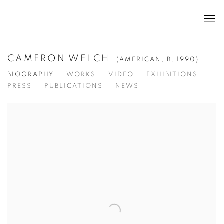
CAMERON WELCH
(AMERICAN,
B. 1990)
BIOGRAPHY
WORKS
VIDEO
EXHIBITIONS
PRESS
PUBLICATIONS
NEWS
View works.