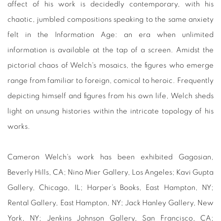
affect of his work is decidedly contemporary, with his
chaotic, jumbled compositions speaking to the same anxiety
felt in the Information Age: an era when unlimited
information is available at the tap of a screen. Amidst the
pictorial chaos of Welch's mosaics, the figures who emerge
range from familiar to foreign, comical to heroic. Frequently
depicting himself and figures from his own life, Welch sheds
light on unsung histories within the intricate topology of his
works.
Cameron Welch's work has been exhibited
Gagosian,
Beverly Hills, CA; Nino Mier Gallery, Los Angeles; Kavi Gupta
Gallery, Chicago, IL; Harper’s Books, East Hampton, NY;
Rental Gallery, East Hampton, NY; Jack Hanley Gallery, New
York, NY; Jenkins Johnson Gallery, San Francisco, CA;