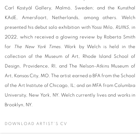
Carl Kostyàl Gallery, Malmö, Sweden; and the Kunsthal
KAdE, Amersfoort, Netherlands, among others. Welch
presented his debut solo exhibition with Yossi Milo,
RUINS
, in
2022, which received a glowing review by Roberta Smith
for
The New York Times
. Work by Welch is held in the
collection of the Museum of Art, Rhode Island School of
Design, Providence, RI, and The Nelson-Atkins Museum of
Art, Kansas City, MO. The artist earned a BFA from
the School
of the Art Institute of Chicago, IL; and an MFA from Columbia
University, New York, NY. Welch
currently lives and works in
Brooklyn, NY.
DOWNLOAD ARTIST'S CV
(PDF, OPENS IN A NEW TAB.)