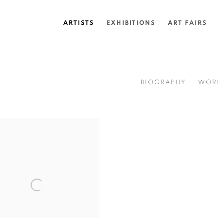
ARTISTS
EXHIBITIONS
ART FAIRS
BIOGRAPHY
WOR