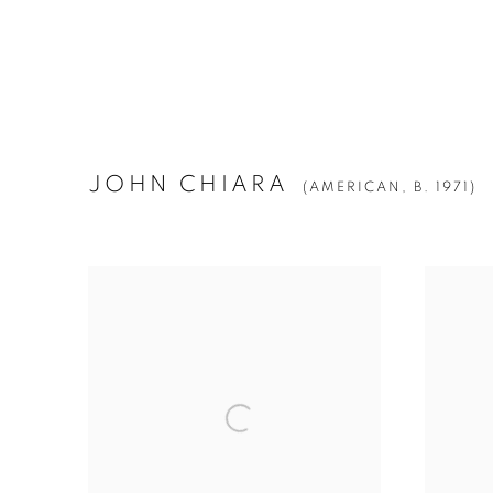
JOHN CHIARA
(AMERICAN,
B. 1971)