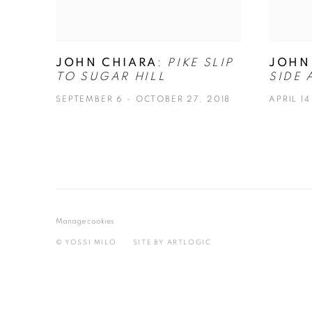
JOHN CHIARA
:
PIKE SLIP
JOHN
TO SUGAR HILL
SIDE 
SEPTEMBER 6 - OCTOBER 27, 2018
APRIL 14
Manage cookies
© YOSSI MILO
SITE BY ARTLOGIC