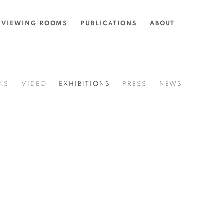
VIEWING ROOMS
PUBLICATIONS
ABOUT
KS
VIDEO
EXHIBITIONS
PRESS
NEWS