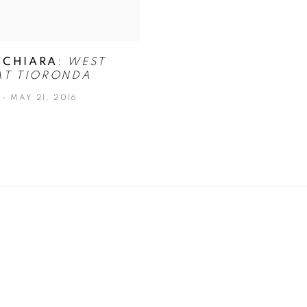
 CHIARA
:
WEST
AT TIORONDA
 - MAY 21, 2016