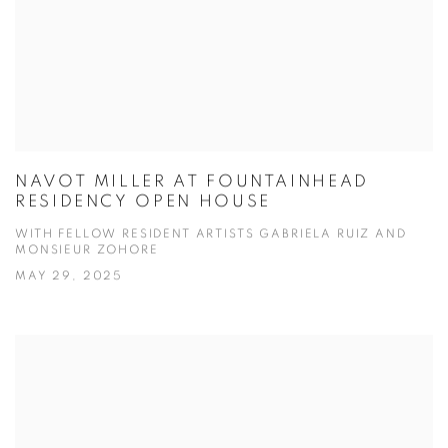
NAVOT MILLER AT FOUNTAINHEAD
RESIDENCY OPEN HOUSE
WITH FELLOW RESIDENT ARTISTS GABRIELA RUIZ AND
MONSIEUR ZOHORE
MAY 29, 2025