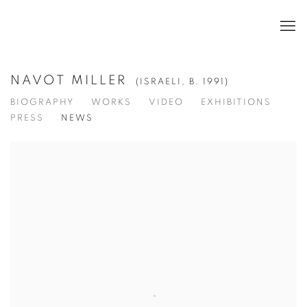
NAVOT MILLER
(ISRAELI,
B. 1991)
BIOGRAPHY
WORKS
VIDEO
EXHIBITIONS
PRESS
NEWS