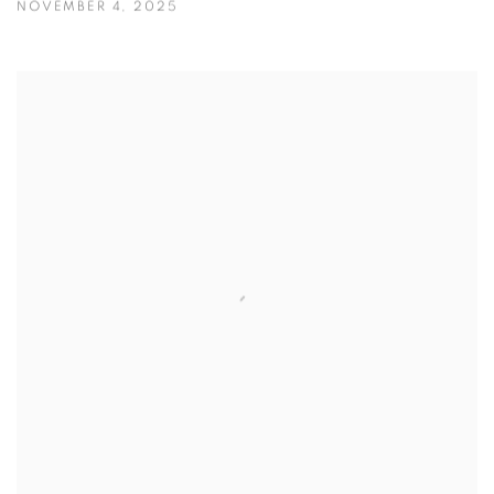
NOVEMBER 4, 2025