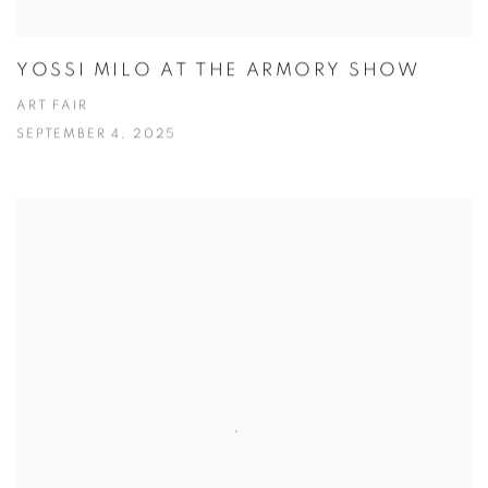
YOSSI MILO AT THE ARMORY SHOW
ART FAIR
SEPTEMBER 4, 2025