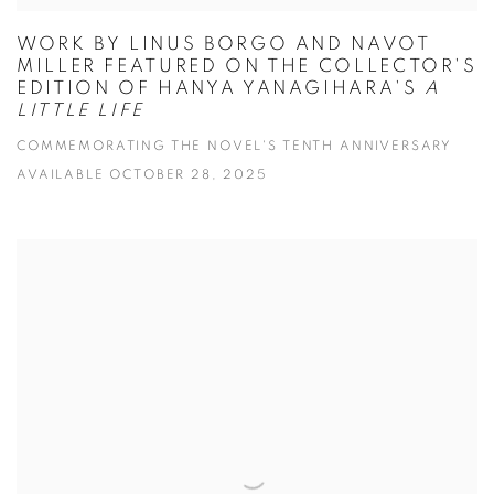
WORK BY LINUS BORGO AND NAVOT
MILLER FEATURED ON THE COLLECTOR'S
EDITION OF HANYA YANAGIHARA'S
A
LITTLE LIFE
COMMEMORATING THE NOVEL'S TENTH ANNIVERSARY
AVAILABLE OCTOBER 28, 2025