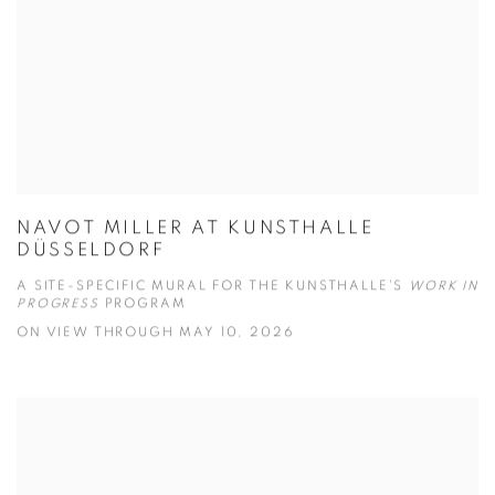
NAVOT MILLER AT KUNSTHALLE
DÜSSELDORF
A SITE-SPECIFIC MURAL FOR THE KUNSTHALLE'S
WORK IN
PROGRESS
PROGRAM
ON VIEW THROUGH MAY 10, 2026