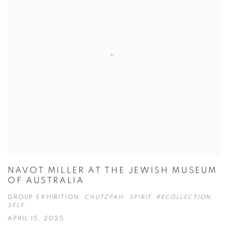
NAVOT MILLER AT THE JEWISH MUSEUM
OF AUSTRALIA
GROUP EXHIBITION:
CHUTZPAH: SPIRIT. RECOLLECTION.
SELF.
APRIL 15, 2025