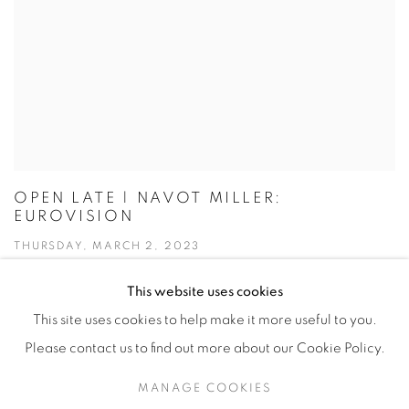
OPEN LATE | NAVOT MILLER:
EUROVISION
THURSDAY, MARCH 2, 2023
This website uses cookies
This site uses cookies to help make it more useful to you.
Please contact us to find out more about our Cookie Policy.
Manage cookies
MANAGE COOKIES
© YOSSI MILO
SITE BY ARTLOGIC