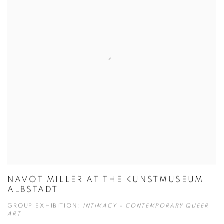
NAVOT MILLER AT THE KUNSTMUSEUM
ALBSTADT
GROUP EXHIBITION:
INTIMACY – CONTEMPORARY QUEER
ART