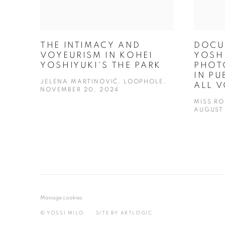
THE INTIMACY AND
DOCU
VOYEURISM IN KOHEI
YOSHI
YOSHIYUKI'S THE PARK
PHOT
IN PU
JELENA MARTINOVIĆ, LOOPHOLE,
ALL 
NOVEMBER 20, 2024
MISS R
AUGUST 
Manage cookies
© YOSSI MILO
SITE BY ARTLOGIC