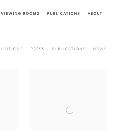
VIEWING ROOMS
PUBLICATIONS
ABOUT
HIBITIONS
PRESS
PUBLICATIONS
NEWS