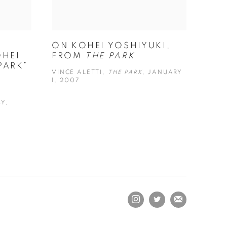
ON KOHEI YOSHIYUKI,
HEI
FROM
THE PARK
PARK”
VINCE ALETTI,
THE PARK
, JANUARY
1, 2007
Y,