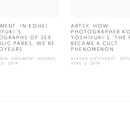
MENT: IN KOHEI
ARTSY: HOW
YUKI’S
PHOTOGRAPHER KO
OGRAPHS OF SEX
YOSHIYUKI’S “THE 
BLIC PARKS, WE’RE
BECAME A CULT
VOYEURS
PHENOMENON
OSEN, DOCUMENT JOURNAL,
ALEXXA GOTTHARDT , ARTS
21, 2019
APRIL 2, 2019