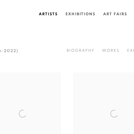
ARTISTS
EXHIBITIONS
ART FAIRS
BIOGRAPHY
WORKS
EX
6-2022)