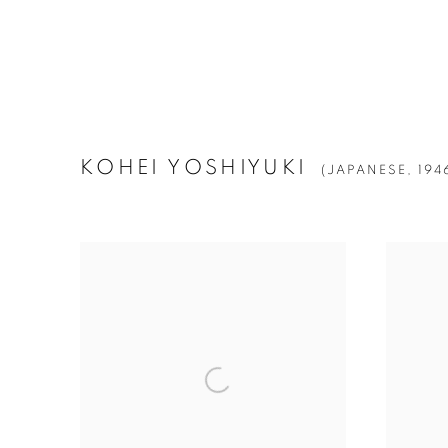
KOHEI YOSHIYUKI
(JAPANESE,
194