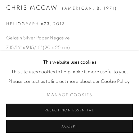
CHRIS MCCAW
(AMERICAN,
B. 1971)
HELIOGRAPH #23
,
2013
Gelatin Silver Paper Negative
7 15/16" x 9 15/16" (20 x 25 cm)
Framed: 11 5/16" x 13 5/16" (28.5 x 34 cm)
This website uses cookies
Unique
This site uses cookies to help make it more useful to you.
CM.13057
Please contact us to find out more about our Cookie Policy.
INQUIRE
MANAGE COOKIES
REJECT NON ESSENTIAL
ACCEPT