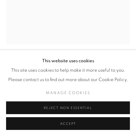
This website uses cookies
CHRIS MCCAW
(AMERICAN,
B. 1971)
This site uses cookies to help make it more useful to you.
Please contact us to find out more about our Cookie Policy.
HELIOGRAPH #7
,
2012
MANAGE COOKIES
Gelatin Silver Paper Negative
11” x 14” (28 x 35.5 cm)
REJECT NON ESSENTIAL
Framed: approximately 17 3/8" x 14 3/8" (44 x 36.5 cm)
Unique
ACCEPT
CM.15832