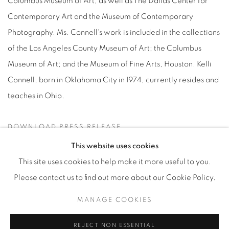
Columbus Museum of Art, as well as The Dallas Center for
Contemporary Art and the Museum of Contemporary
Photography. Ms. Connell's work is included in the collections
of the Los Angeles County Museum of Art; the Columbus
Museum of Art; and the Museum of Fine Arts, Houston. Kelli
Connell, born in Oklahoma City in 1974, currently resides and
teaches in Ohio.
DOWNLOAD PRESS RELEASE
This website uses cookies
This site uses cookies to help make it more useful to you.
Please contact us to find out more about our Cookie Policy.
Manage cookies
MANAGE COOKIES
© YOSSI MILO
SITE BY ARTLOGIC
REJECT NON ESSENTIAL