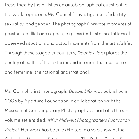
Described by the artist as an autobiographical questioning,
the work represents Ms. Connell's investigation of identity,
sexuality, and gender. The photographs' private moments of
passion, conflict and repose, express both interpretations of
observed situations and actual moments from the artist's life.
Through these staged encounters,
Double Life
explores the
duality of "self": of the exterior and interior, the masculine
and feminine, the rational and irrational.
Ms. Connell's first monograph,
Double Life
, was published in
2006 by Aperture Foundation in collaboration with the
Museum of Contemporary Photography as part of a three-
volume set entitled,
MP3: Midwest Photographers Publication
Project
. Her work has been exhibited in a solo show at the