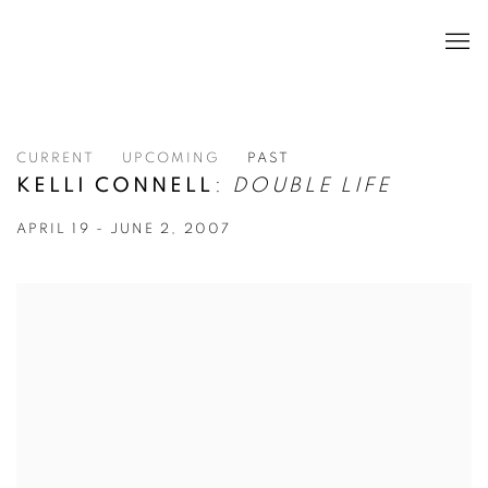
CURRENT
UPCOMING
PAST
KELLI CONNELL
:
DOUBLE LIFE
APRIL 19 - JUNE 2, 2007