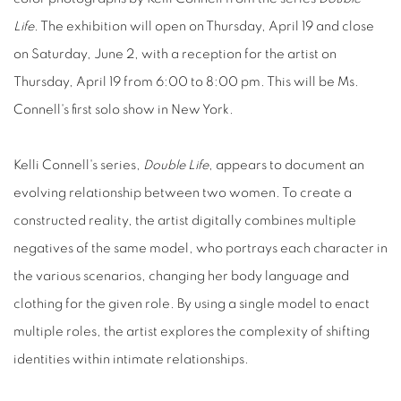
Life
. The exhibition will open on Thursday, April 19 and close
on Saturday, June 2, with a reception for the artist on
Thursday, April 19 from 6:00 to 8:00 pm. This will be Ms.
Connell's first solo show in New York.
Kelli Connell's series,
Double Life
, appears to document an
evolving relationship between two women. To create a
constructed reality, the artist digitally combines multiple
negatives of the same model, who portrays each character in
the various scenarios, changing her body language and
clothing for the given role. By using a single model to enact
multiple roles, the artist explores the complexity of shifting
identities within intimate relationships.