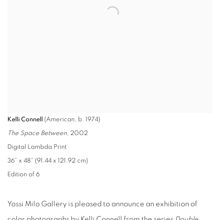
Kelli Connell
(American, b. 1974)
The Space Between
, 2002
Digital Lambda Print
36” x 48” (91.44 x 121.92 cm)
Edition of 6
Yossi Milo Gallery is pleased to announce an exhibition of
color photographs by Kelli Connell from the series
Double