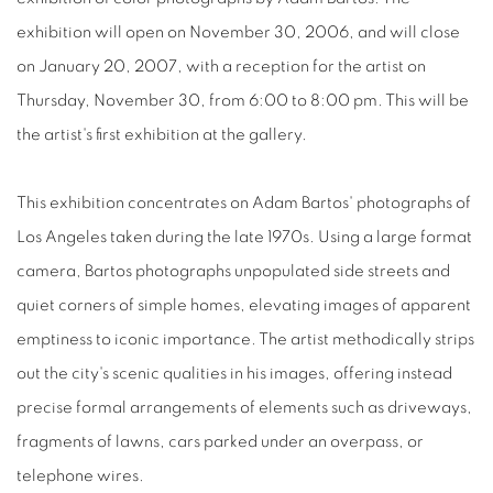
exhibition will open on November 30, 2006, and will close
on January 20, 2007, with a reception for the artist on
Thursday, November 30, from 6:00 to 8:00 pm. This will be
the artist's first exhibition at the gallery.
This exhibition concentrates on Adam Bartos' photographs of
Los Angeles taken during the late 1970s. Using a large format
camera, Bartos photographs unpopulated side streets and
quiet corners of simple homes, elevating images of apparent
emptiness to iconic importance. The artist methodically strips
out the city's scenic qualities in his images, offering instead
precise formal arrangements of elements such as driveways,
fragments of lawns, cars parked under an overpass, or
telephone wires.