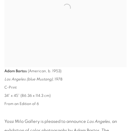
Adam Bartos
(American, b. 1953)
Los Angeles (blue Mustang)
, 1978
C-Print
34” x 45” (86.36 x 114.3 cm)
From an Edition of 6
Yossi Milo Gallery is pleased to announce
Los Angeles
, an
exhibition of color photographs by Adam Bartos. The