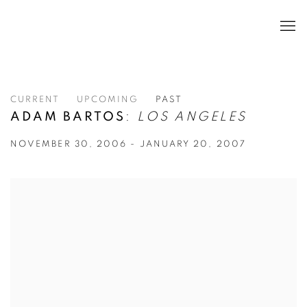
CURRENT
UPCOMING
PAST
ADAM BARTOS
:
LOS ANGELES
NOVEMBER 30, 2006 - JANUARY 20, 2007