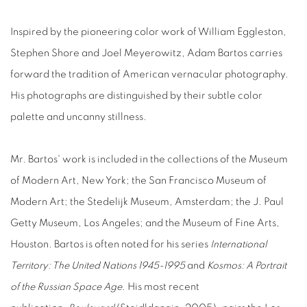
Inspired by the pioneering color work of William Eggleston,
Stephen Shore and Joel Meyerowitz, Adam Bartos carries
forward the tradition of American vernacular photography.
His photographs are distinguished by their subtle color
palette and uncanny stillness.
Mr. Bartos' work is included in the collections of the Museum
of Modern Art, New York; the San Francisco Museum of
Modern Art; the Stedelijk Museum, Amsterdam; the J. Paul
Getty Museum, Los Angeles; and the Museum of Fine Arts,
Houston. Bartos is often noted for his series
International
Territory: The United Nations 1945-1995
and
Kosmos: A Portrait
of the Russian Space Age
. His most recent