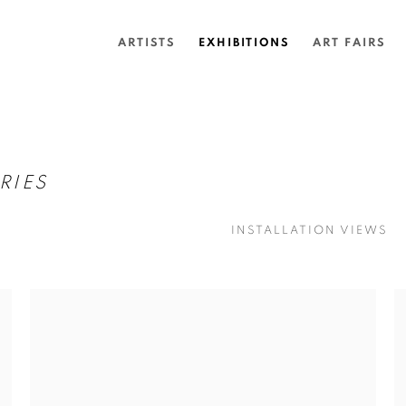
ARTISTS
EXHIBITIONS
ART FAIRS
RIES
INSTALLATION VIEWS