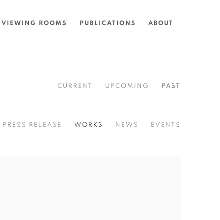
VIEWING ROOMS
PUBLICATIONS
ABOUT
CURRENT
UPCOMING
PAST
PRESS RELEASE
WORKS
NEWS
EVENTS