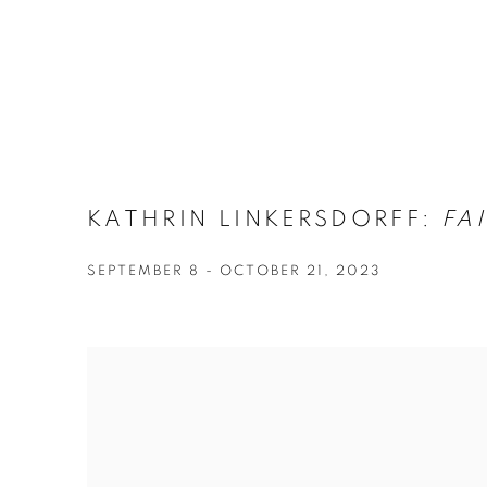
KATHRIN LINKERSDORFF:
FAI
SEPTEMBER 8 - OCTOBER 21, 2023