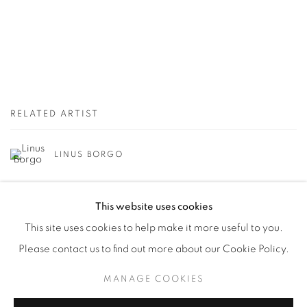
RELATED ARTIST
LINUS BORGO
This website uses cookies
This site uses cookies to help make it more useful to you.
Please contact us to find out more about our Cookie Policy.
Manage cookies
MANAGE COOKIES
© YOSSI MILO
SITE BY ARTLOGIC