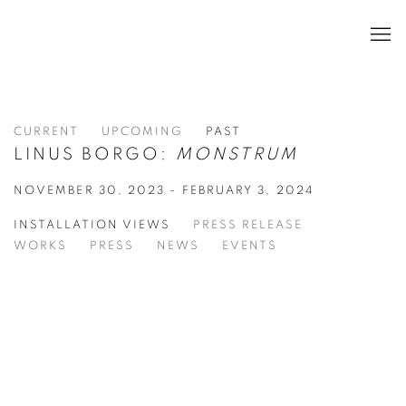
CURRENT
UPCOMING
PAST
LINUS BORGO:
MONSTRUM
NOVEMBER 30, 2023 - FEBRUARY 3, 2024
INSTALLATION VIEWS
PRESS RELEASE
WORKS
PRESS
NEWS
EVENTS
 popup:
Open a larger version of the following image in a popu
Open