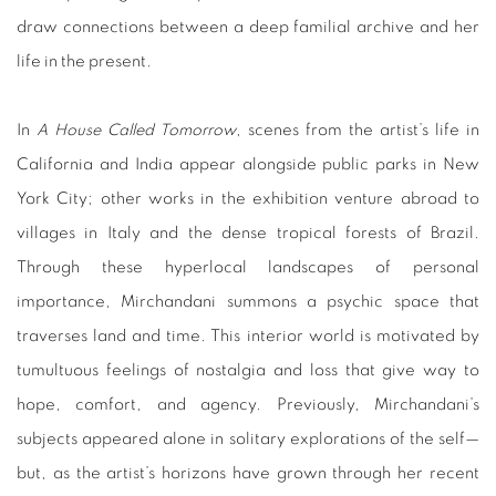
draw connections between a deep familial archive and her
life in the present.
In
A House Called Tomorrow
, scenes from the artist’s life in
California and India appear alongside public parks in New
York City; other works in the exhibition venture abroad to
villages in Italy and the dense tropical forests of Brazil.
Through these hyperlocal landscapes of personal
importance, Mirchandani summons a psychic space that
traverses land and time. This interior world is motivated by
tumultuous feelings of nostalgia and loss that give way to
hope, comfort, and agency. Previously, Mirchandani’s
subjects appeared alone in solitary explorations of the self—
but, as the artist’s horizons have grown through her recent