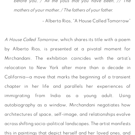
before you, / All the yous that you have been, // The
mothers of your mother, / The fathers of your father.
- Alberto Rios, “A House Called Tomorrow”
A House Called Tomorrow
, which shares its title with a poem
by Alberto Rios, is presented at a pivotal moment for
Mirchandani. The exhibition coincides with the artist’s
relocation to New York after more than a decade in
California—a move that marks the beginning of a transient
chapter in her life and parallels her experiences of
immigrating from India as a young adult. Using
autobiography as a window, Mirchandani negotiates how
architectures of space, self-image, and relationships evolve
across shifting socio-political landscapes. The artist manifests
this in paintings that depict herself and her loved ones, and