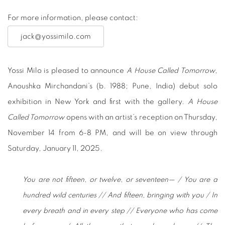
For more information, please contact:
jack@yossimilo.com
Yossi Milo is pleased to announce
A House Called Tomorrow
,
Anoushka Mirchandani’s (b. 1988; Pune, India) debut solo
exhibition in New York and first with the gallery.
A House
Called Tomorrow
opens with an artist’s reception on Thursday,
November 14 from 6-8 PM, and will be on view through
Saturday, January 11, 2025.
You are not fifteen, or twelve, or seventeen— / You are a
hundred wild centuries // And fifteen, bringing with you / In
every breath and in every step // Everyone who has come