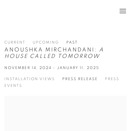
CURRENT
UPCOMING
PAST
ANOUSHKA MIRCHANDANI:
A
HOUSE CALLED TOMORROW
NOVEMBER 14, 2024 - JANUARY 11, 2025
INSTALLATION VIEWS
PRESS RELEASE
PRESS
EVENTS