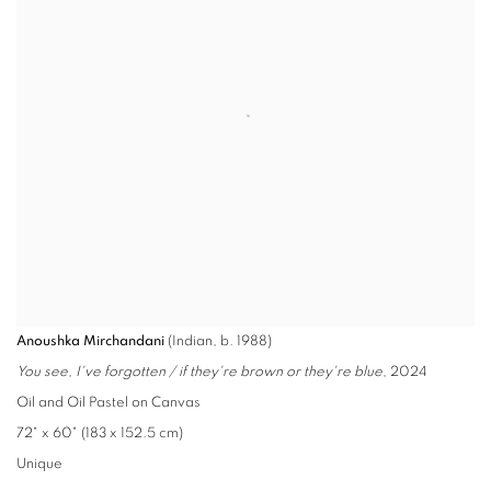
Anoushka Mirchandani
(Indian, b. 1988)
You see, I've forgotten / if they're brown or they're blue
, 2024
Oil and Oil Pastel on Canvas
72" x 60" (183 x 152.5 cm)
Unique