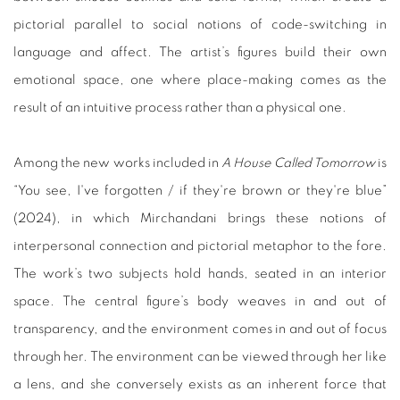
pictorial parallel to social notions of code-switching in
language and affect. The artist’s figures build their own
emotional space, one where place-making comes as the
result of an intuitive process rather than a physical one.
Among the new works included in
A House Called Tomorrow
is
“You see, I've forgotten / if they're brown or they're blue”
(2024), in which Mirchandani brings these notions of
interpersonal connection and pictorial metaphor to the fore.
The work’s two subjects hold hands, seated in an interior
space. The central figure’s body weaves in and out of
transparency, and the environment comes in and out of focus
through her. The environment can be viewed through her like
a lens, and she conversely exists as an inherent force that