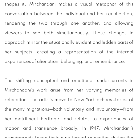
shapes it. Mirchandani makes a visual metaphor of this
conversation between the individual and her recollection,
rendering the two through one another, and allowing
viewers to see both simultaneously. These changes in
approach mirror the situationally evident and hidden parts of
her subjects, creating a representation of the internal
experiences of alienation, belonging, and remembrance.
The shifting conceptual and emotional undercurrents in
Mirchandani’s work arise from her varying memories of
relocation. The artist’s move to New York echoes stories of
the many migrations—both voluntary and involuntary—from
her matrilineal heritage, and relates to experiences of
motion and transience broadly. In 1947, Mirchandani’s
grandparents faced their own forced relocation during the