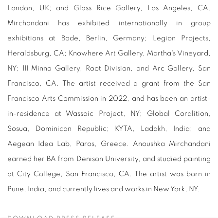
London, UK; and Glass Rice Gallery, Los Angeles, CA.
Mirchandani has exhibited internationally in group
exhibitions at Bode, Berlin, Germany; Legion Projects,
Heraldsburg, CA; Knowhere Art Gallery, Martha's Vineyard,
NY; 111 Minna Gallery, Root Division, and Arc Gallery, San
Francisco, CA. The artist received a grant from the San
Francisco Arts Commission in 2022, and has been an artist-
in-residence at Wassaic Project, NY; Global Coralition,
Sosua, Dominican Republic; KYTA, Ladakh, India; and
Aegean Idea Lab, Paros, Greece. Anoushka Mirchandani
earned her BA from Denison University, and studied painting
at City College, San Francisco, CA. The artist was born in
Pune, India, and currently lives and works in New York, NY.