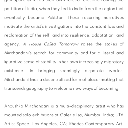
partition of India, when they fled to India from the region that
eventually became Pakistan. These recurring narratives
motivate the artist’s investigations into the constant loss and
reclamation of the self, and into resilience, adaptation, and
agency.
A House Called Tomorrow
raises the stakes of
Mirchandani’s search for community and for a literal and
figurative sense of stability in her own increasingly migratory
existence. In bridging seemingly disparate worlds,
Mirchandani finds a decentralized form of place-making that
transcends geography to welcome new ways of becoming.
Anoushka Mirchandani is a multi-disciplinary artist who has
mounted solo exhibitions at Galerie Isa, Mumbai, India; UTA
Artist Space, Los Angeles, CA; Rhodes Contemporary Art,