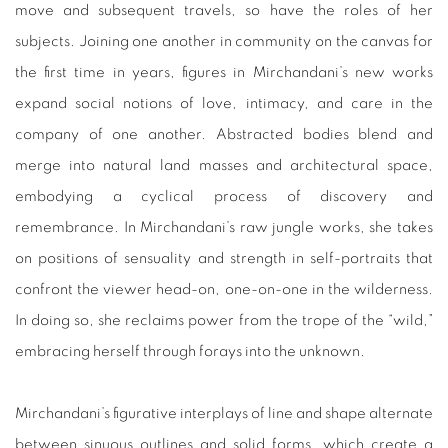
move and subsequent travels, so have the roles of her
subjects. Joining one another in community on the canvas for
the first time in years, figures in Mirchandani’s new works
expand social notions of love, intimacy, and care in the
company of one another. Abstracted bodies blend and
merge into natural land masses and architectural space,
embodying a cyclical process of discovery and
remembrance. In Mirchandani’s raw jungle works, she takes
on positions of sensuality and strength in self-portraits that
confront the viewer head-on, one-on-one in the wilderness.
In doing so, she reclaims power from the trope of the “wild,”
embracing herself through forays into the unknown.
Mirchandani’s figurative interplays of line and shape alternate
between sinuous outlines and solid forms, which create a