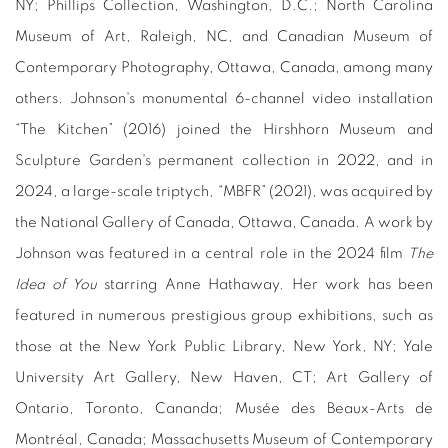
NY; Phillips Collection, Washington, D.C.; North Carolina
Museum of Art, Raleigh, NC, and Canadian Museum of
Contemporary Photography, Ottawa, Canada, among many
others. Johnson's monumental 6-channel video installation
“The Kitchen” (2016) joined the Hirshhorn Museum and
Sculpture Garden's permanent collection in 2022, and in
2024, a large-scale triptych, “MBFR”
(2021), was acquired by
the National Gallery of Canada, Ottawa, Canada. A work by
Johnson was featured in a central role in the 2024 film
The
Idea of You
starring Anne Hathaway. Her work has been
featured in numerous prestigious group exhibitions, such as
those at the New York Public Library, New York, NY; Yale
University Art Gallery, New Haven, CT; Art Gallery of
Ontario, Toronto, Cananda; Musée des Beaux-Arts de
Montréal, Canada; Massachusetts Museum of Contemporary