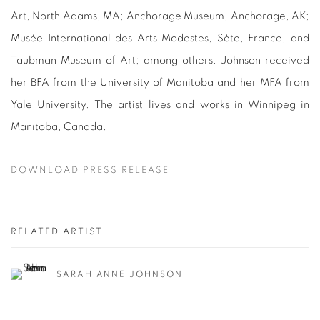
Art, North Adams, MA; Anchorage Museum, Anchorage, AK;
Musée International des Arts Modestes, Sète, France, and
Taubman Museum of Art; among others. Johnson received
her BFA from the University of Manitoba and her MFA from
Yale University. The artist lives and works in Winnipeg in
Manitoba, Canada.
DOWNLOAD PRESS RELEASE
RELATED ARTIST
SARAH ANNE JOHNSON