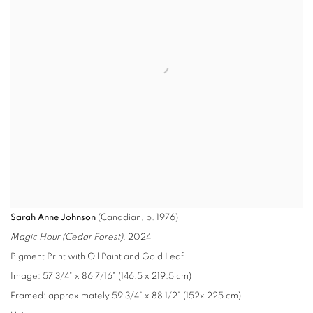
Sarah Anne Johnson
(Canadian, b. 1976)
Magic Hour (Cedar Forest)
, 2024
Pigment Print with Oil Paint and Gold Leaf
Image: 57 3/4" x 86 7/16" (146.5 x 219.5 cm)
Framed: approximately 59 3/4” x 88 1/2” (152x 225 cm)