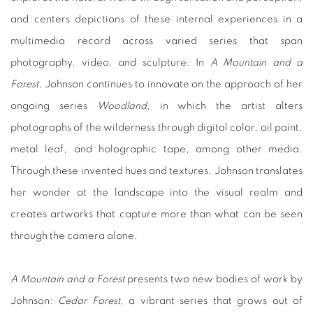
and centers depictions of these internal experiences in a
multimedia record across varied series that span
photography, video, and sculpture. In
A Mountain and a
Forest
, Johnson continues to innovate on the approach of her
ongoing series
Woodland
, in which the artist alters
photographs of the wilderness through digital color, oil paint,
metal leaf, and holographic tape, among other media.
Through these invented hues and textures, Johnson translates
her wonder at the landscape into the visual realm and
creates artworks that capture more than what can be seen
through the camera alone.
A Mountain and a Forest
presents two new bodies of work by
Johnson:
Cedar Forest
, a vibrant series that grows out of