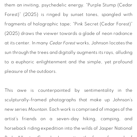
them an inviting, psychedelic energy. “Purple Stump (Cedar
Forest)” (2025) is ringed by sunset tones, spangled with
fragments of holographic tape; “Pink Secret (Cedar Forest)”
(2025) draws the viewer towards a glade of neon radiance
at its center. In many
Cedar Forest
works, Johnson locates the
sun through the trees and digitally augments its rays, alluding
to a euphoric enlightenment and the simple, yet profound
pleasure of the outdoors.
This awe is counterpointed by sentimentality in the
sculpturally-framed photographs that make up Johnson’s
new series
Mountain
. Each work is comprised of images of the
artist’s friends on a seven-day hiking, camping, and
horseback riding expedition into the wilds of Jasper National