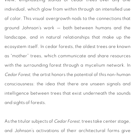
individual, which glow from within through an intensified use
of color. This visual overgrowth nods to the connections that
ground Johnson’s work — both between humans and the
landscape, and in natural relationships that make up the
ecosystem itself. In cedar forests, the oldest trees are known
as “mother” trees, which communicate and share resources
with the surrounding forest through a mycelium network. In
Cedar Forest
, the artist honors the potential of this non-human
consciousness: the idea that there are unseen signals and
intelligence between trees that exist underneath the sounds
and sights of forests.
As the titular subjects of
Cedar Forest
, trees take center stage,
and Johnson’s activations of their architectural forms give