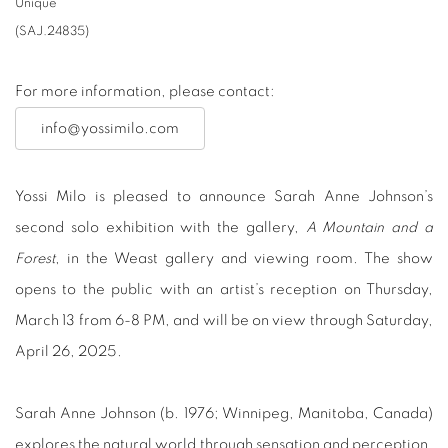
Unique
(SAJ.24835)
For more information, please contact:
info@yossimilo.com
Yossi Milo is pleased to announce Sarah Anne Johnson’s
second solo exhibition with the gallery,
A Mountain and a
Forest
, in the Weast gallery and viewing room. The show
opens to the public with an artist’s reception on Thursday,
March 13 from 6-8 PM, and will be on view through Saturday,
April 26, 2025.
Sarah Anne Johnson (b. 1976; Winnipeg, Manitoba, Canada)
explores the natural world through sensation and perception,