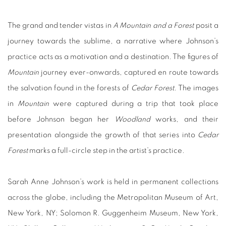
The grand and tender vistas in
A Mountain and a Forest
posit a
journey towards the sublime, a narrative where Johnson’s
practice acts as a motivation and a destination. The figures of
Mountain
journey ever-onwards, captured en route towards
the salvation found in the forests of
Cedar Forest
. The images
in
Mountain
were captured during a trip that took place
before Johnson began her
Woodland
works, and their
presentation alongside the growth of that series into
Cedar
Forest
marks a full-circle step in the artist’s practice.
Sarah Anne Johnson’s work is held in permanent collections
across the globe, including the Metropolitan Museum of Art,
New York, NY; Solomon R. Guggenheim Museum, New York,