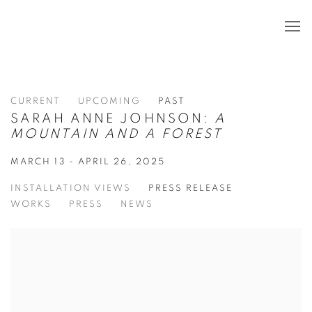
CURRENT
UPCOMING
PAST
SARAH ANNE JOHNSON:
A
MOUNTAIN AND A FOREST
MARCH 13 - APRIL 26, 2025
INSTALLATION VIEWS
PRESS RELEASE
WORKS
PRESS
NEWS