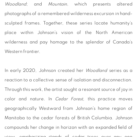
Woodland
; and
Mountain,
which presents altered
photographs of a remembered wilderness excursion in hand-
sculpted frames. Together, these series locate humanity’s
place within Johnson’s vision of the North American
wilderness and pay homage to the splendor of Canada’s
Western frontier.
In early 2020, Johnson created her
Woodland
series as a
reaction to a collective sense of isolation and disconnection.
Through this work, the artist sought a resonant source of joy in
color and nature. In
Cedar Forest
, this practice moves
geographically Westward from Johnson’s home region of
Manitoba to the cedar forests of British Columbia. Johnson
compounds her change in horizon with an expanded field of
view, emphasizing stands of cedar trees over any one