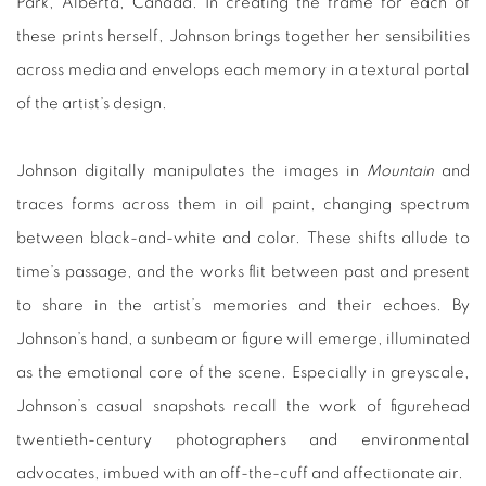
Park, Alberta, Canada. In creating the frame for each of
these prints herself, Johnson brings together her sensibilities
across media and envelops each memory in a textural portal
of the artist’s design.
Johnson digitally manipulates the images in
Mountain
and
traces forms across them in oil paint, changing spectrum
between black-and-white and color. These shifts allude to
time’s passage, and the works flit between past and present
to share in the artist’s memories and their echoes. By
Johnson’s hand, a sunbeam or figure will emerge, illuminated
as the emotional core of the scene. Especially in greyscale,
Johnson’s casual snapshots recall the work of figurehead
twentieth-century photographers and environmental
advocates, imbued with an off-the-cuff and affectionate air.