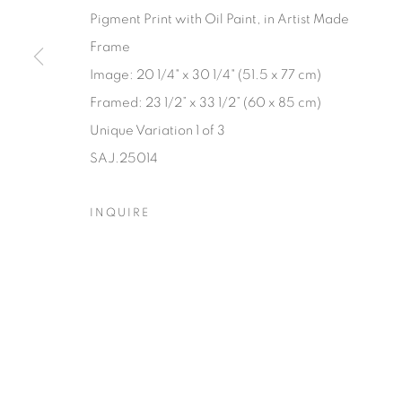
Pigment Print with Oil Paint, in Artist Made
Manage cookies
Frame
© YOSSI MILO
SITE BY ARTLOGIC
Image: 20 1/4" x 30 1/4" (51.5 x 77 cm)
Framed: 23 1/2” x 33 1/2” (60 x 85 cm)
Unique Variation 1 of 3
SAJ.25014
INQUIRE