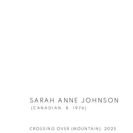
SARAH ANNE JOHNSON:
A M
MARCH 13 - APRIL 26, 2025
SARAH ANNE JOHNSON
(CANADIAN,
B. 1976)
CROSSING OVER (MOUNTAIN)
,
2025