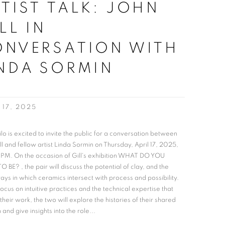
TIST TALK: JOHN
LL IN
ONVERSATION WITH
NDA SORMIN
 17, 2025
ilo is excited to invite the public for a conversation between
ll and fellow artist Linda Sormin on Thursday, April 17, 2025,
 PM. On the occasion of Gill's exhibition WHAT DO YOU
 BE? , the pair will discuss the potential of clay, and the
ys in which ceramics intersect with process and possibility.
focus on intuitive practices and the technical expertise that
their work, the two will explore the histories of their shared
and give insights into the role...