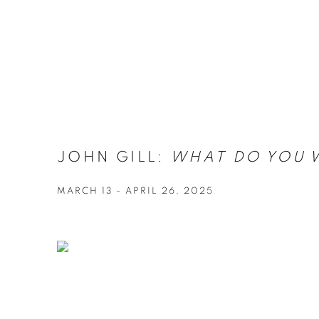
JOHN GILL:
WHAT DO YOU 
MARCH 13 - APRIL 26, 2025