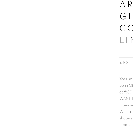
AR
GI
C
LI
APRIL
Yossi M
John Gi
at 6:30
WANT TO
many wa
With a 
shapes 
medium 