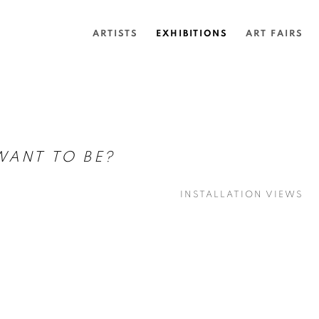
ARTISTS
EXHIBITIONS
ART FAIRS
WANT TO BE?
INSTALLATION VIEWS