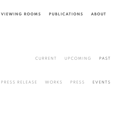
VIEWING ROOMS
PUBLICATIONS
ABOUT
CURRENT
UPCOMING
PAST
PRESS RELEASE
WORKS
PRESS
EVENTS