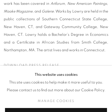
work has been covered in
Artforum
,
New American Paintings
,
Maake Magazine
, and
Galerie
. Works by Lowry are held in the
public collections of Southern Connecticut State College,
New Haven, CT, and Gateway Community College, New
Haven, CT. Lowry holds a Bachelor’s Degree in Economics
and a Certificate in African Studies from Smith College,
Northampton, MA. The artist lives and works in Connecticut.
DOWNLOAD PRESS RELEASE
This website uses cookies
This site uses cookies to help make it more useful to you.
Please contact us to find out more about our Cookie Policy.
Manage cookies
MANAGE COOKIES
© YOSSI MILO
SITE BY ARTLOGIC