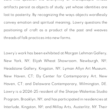
artifacts persist as objects of study, yet whose identities are
lost to posterity. By recognizing the ways objects wordlessly
convey emotion and spiritual meaning, Lowry questions the
positioning of craft as a product of the past and weaves
threads of folk practices into new forms.
Lowry’s work has been exhibited at Morgan Lehman Gallery,
New York, NY; Elijah Wheat Showroom, Newburgh, NY;
Headstone Gallery, Kingston, NY; Lyman Allyn Art Museum,
New Haven, CT; Ely Center for Contemporary Art, New
Haven, CT; and Delaware Contemporary, Wilmington, DE.
Lowry is a 2024-25 resident of the Sharpe-Walentas Studio
Program, Brooklyn, NY; and has participated in residencies at
Interlude, Kingston, NY; and Millay Arts, Austerlitz, NY. Their