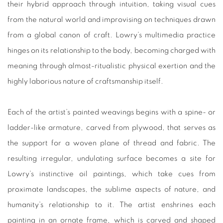
their hybrid approach through intuition, taking visual cues
from the natural world and improvising on techniques drawn
from a global canon of craft. Lowry’s multimedia practice
hinges on its relationship to the body, becoming charged with
meaning through almost-ritualistic physical exertion and the
highly laborious nature of craftsmanship itself.
Each of the artist’s painted weavings begins with a spine- or
ladder-like armature, carved from plywood, that serves as
the support for a woven plane of thread and fabric. The
resulting irregular, undulating surface becomes a site for
Lowry’s instinctive oil paintings, which take cues from
proximate landscapes, the sublime aspects of nature, and
humanity’s relationship to it. The artist enshrines each
painting in an ornate frame, which is carved and shaped