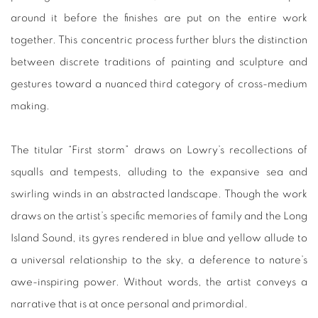
around it before the finishes are put on the entire work
together. This concentric process further blurs the distinction
between discrete traditions of painting and sculpture and
gestures toward a nuanced third category of cross-medium
making.
The titular “First storm” draws on Lowry’s recollections of
squalls and tempests, alluding to the expansive sea and
swirling winds in an abstracted landscape. Though the work
draws on the artist’s specific memories of family and the Long
Island Sound, its gyres rendered in blue and yellow allude to
a universal relationship to the sky, a deference to nature’s
awe-inspiring power. Without words, the artist conveys a
narrative that is at once personal and primordial.