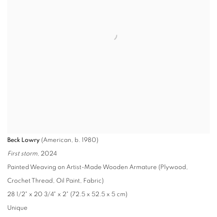
Beck Lowry
(American, b. 1980)
First storm
, 2024
Painted Weaving on Artist-Made Wooden Armature (Plywood,
Crochet Thread, Oil Paint, Fabric)
28 1/2" x 20 3/4" x 2" (72.5 x 52.5 x 5 cm)
Unique