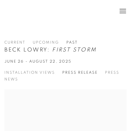
CURRENT
UPCOMING
PAST
BECK LOWRY:
FIRST STORM
JUNE 26 - AUGUST 22, 2025
INSTALLATION VIEWS
PRESS RELEASE
PRESS
NEWS