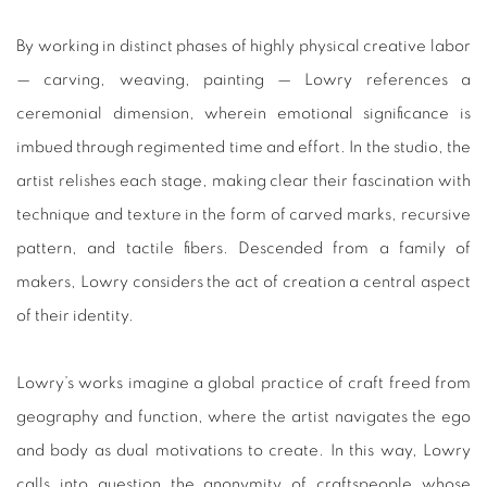
By working in distinct phases of highly physical creative labor
— carving, weaving, painting — Lowry references a
ceremonial dimension, wherein emotional significance is
imbued through regimented time and effort. In the studio, the
artist relishes each stage, making clear their fascination with
technique and texture in the form of carved marks, recursive
pattern, and tactile fibers. Descended from a family of
makers, Lowry considers the act of creation a central aspect
of their identity.
Lowry’s works imagine a global practice of craft freed from
geography and function, where the artist navigates the ego
and body as dual motivations to create. In this way, Lowry
calls into question the anonymity of craftspeople whose