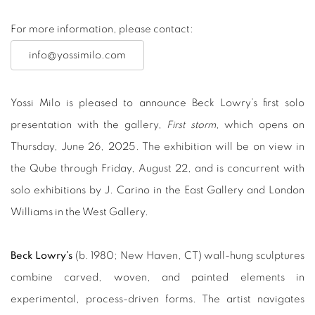
For more information, please contact:
info@yossimilo.com
Yossi Milo is pleased to announce Beck Lowry’s first solo
presentation with the gallery,
First storm
, which opens on
Thursday, June 26, 2025. The exhibition will be on view in
the Qube through Friday, August 22, and is concurrent with
solo exhibitions by J. Carino in the East Gallery and London
Williams in the West Gallery.
Beck Lowry’s
(b. 1980; New Haven, CT) wall-hung sculptures
combine carved, woven, and painted elements in
experimental, process-driven forms. The artist navigates