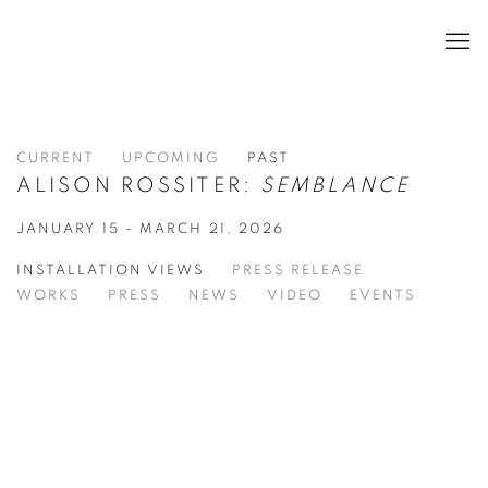
CURRENT
UPCOMING
PAST
ALISON ROSSITER:
SEMBLANCE
JANUARY 15 - MARCH 21, 2026
INSTALLATION VIEWS
PRESS RELEASE
WORKS
PRESS
NEWS
VIDEO
EVENTS
in a popup:
Open a larger version of the following image in a popup:
Op