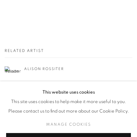
RELATED ARTIST
ALISON ROSSITER
This website uses cookies
This site uses cookies to help make it more useful to you.
Please contact us to find out more about our Cookie Policy.
Manage cookies
MANAGE COOKIES
© YOSSI MILO
SITE BY ARTLOGIC