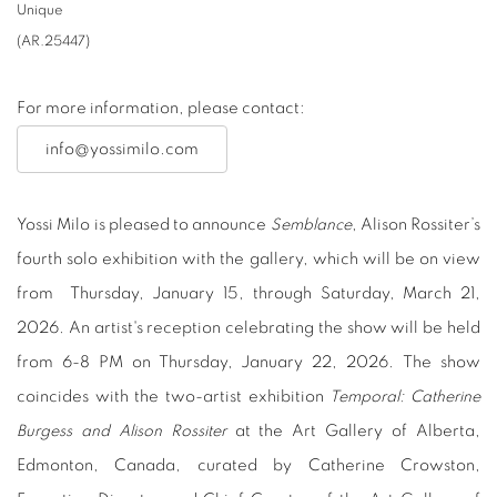
Unique
(AR.25447)
For more information, please contact:
info@yossimilo.com
Yossi Milo is pleased to announce
Semblance
, Alison Rossiter’s
fourth solo exhibition with the gallery, which will be on view
from Thursday, January 15, through Saturday, March 21,
2026.
An artist's reception celebrating the show will be held
from 6-8 PM on Thursday, January 22, 2026.
The show
coincides with the two-artist exhibition
Temporal: Catherine
Burgess and Alison Rossiter
at the Art Gallery of Alberta,
Edmonton, Canada, curated by Catherine Crowston,