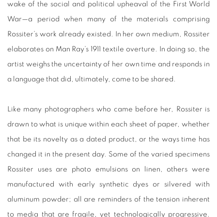
wake of the social and political upheaval of the First World
War—a period when many of the materials comprising
Rossiter’s work already existed. In her own medium, Rossiter
elaborates on Man Ray’s 1911 textile overture. In doing so, the
artist weighs the uncertainty of her own time and responds in
a language that did, ultimately, come to be shared.
Like many photographers who came before her, Rossiter is
drawn to what is unique within each sheet of paper, whether
that be its novelty as a dated product, or the ways time has
changed it in the present day. Some of the varied specimens
Rossiter uses are photo emulsions on linen, others were
manufactured with early synthetic dyes or silvered with
aluminum powder; all are reminders of the tension inherent
to media that are fragile, yet technologically progressive.