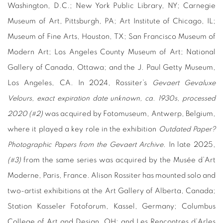
Washington, D.C.; New York Public Library, NY; Carnegie
Museum of Art, Pittsburgh, PA; Art Institute of Chicago, IL;
Museum of Fine Arts, Houston, TX; San Francisco Museum of
Modern Art; Los Angeles County Museum of Art; National
Gallery of Canada, Ottawa; and the J. Paul Getty Museum,
Los Angeles, CA. In 2024, Rossiter’s
Gevaert Gevaluxe
Velours, exact expiration date unknown, ca. 1930s, processed
2020 (#2)
was acquired by Fotomuseum, Antwerp, Belgium,
where it played a key role in the exhibition
Outdated Paper?
Photographic Papers from the Gevaert Archive
. In late 2025,
(#3)
from the same series was acquired by the Musée d’Art
Moderne, Paris, France. Alison Rossiter has mounted solo and
two-artist exhibitions at the Art Gallery of Alberta, Canada;
Station Kasseler Fotoforum, Kassel, Germany; Columbus
College of Art and Design, OH; and Les Rencontres d’Arles