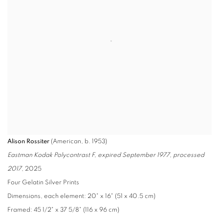
Alison Rossiter
(American, b. 1953)
Eastman Kodak Polycontrast F, expired September 1977, processed
2017
, 2025
Four Gelatin Silver Prints
Dimensions, each element: 20" x 16" (51 x 40.5 cm)
Framed: 45 1/2" x 37 5/8" (116 x 96 cm)