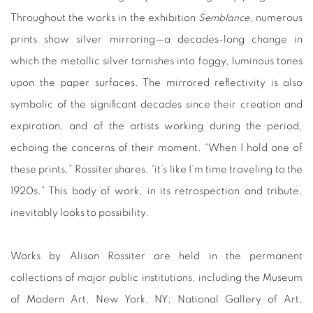
Throughout the works in the exhibition
Semblance
, numerous
prints show silver mirroring—a decades-long change in
which the metallic silver tarnishes into foggy, luminous tones
upon the paper surfaces. The mirrored reflectivity is also
symbolic of the significant decades since their creation and
expiration, and of the artists working during the period,
echoing the concerns of their moment. “When I hold one of
these prints,” Rossiter shares, “it’s like I’m time traveling to the
1920s.” This body of work, in its retrospection and tribute,
inevitably looks to possibility.
Works by Alison Rossiter are held in the permanent
collections of major public institutions, including the Museum
of Modern Art, New York, NY; National Gallery of Art,