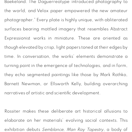
Baekeland. The Daguerreotype introduced photography to
the world, and Velox paper empowered the new amateur
photographer.” Every plate is highly unique, with obliterated
surfaces bearing mottled imagery that resembles Abstract
Expressionist works in miniature. These are oriented as
though elevated by crisp, light papers toned at their edges by
time. In conversation, the works’ elements demonstrate a
turning point in the emergence of technologies, and in form,
they echo segmented paintings like those by Mark Rothko,
Barnett Newman, or Ellsworth Kelly, building overarching
narratives of artistic and scientific development.
Rossiter makes these deliberate art historical allusions to
elaborate on her materials’ evolving social contexts. This
exhibition debuts
Semblance, Man Ray Tapestry
, a body of