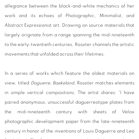
allegiance between the black-and-white mechanics of her
work and its echoes of Photographic, Minimalist, and
Abstract Expressionist art. Drawing on source materials that
largely originate from a range spanning the mid-nineteenth
to the early-twentieth centuries, Rossiter channels the artistic
movements that unfolded across their lifetimes.
In a series of works which feature the oldest materials on
view, titled
Daguerre, Baekeland
, Rossiter matches elements
in simple vertical compositions. The artist shares: “I have
paired anonymous, unsuccessful daguerreotype plates from
the mid-nineteenth century with sheets of Velox
photographic development paper from the late-nineteenth
century in honor of the inventions of Louis Daguerre and Leo