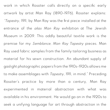
work in which Rossiter calls directly on a specific early
artwork by artist Man Ray (1890-1976). Rossiter explains:
“Tapestry
, 1911, by Man Ray was the first piece installed at the
entrance of the
alias Man Ray
exhibition at The Jewish
Museum in 2009. This oddly beautiful textile work is the
premise for my
Semblance, Man Ray Tapestry
pieces. Man
Ray used fabric samples from the family tailoring business as
material for his sewn construction. An abundant supply of
gaslight photographic papers from the 1910s-1920s allows me
to make assemblages with
Tapestry
, 1911, in mind.” Preceding
Rossiter’s practice by more than a century, Man Ray
experimented in material abstraction with what was
available in his environment. He would go on in the 1920s to
seek a unifying language for art through abstraction in the