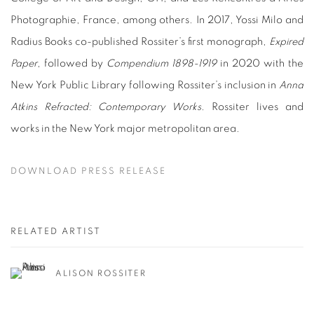
Photographie, France, among others. In 2017, Yossi Milo and
Radius Books co-published Rossiter’s first monograph,
Expired
Paper
, followed by
Compendium 1898-1919
in 2020 with the
New York Public Library following Rossiter’s inclusion in
Anna
Atkins Refracted: Contemporary Works
. Rossiter lives and
works in the New York major metropolitan area.
DOWNLOAD PRESS RELEASE
RELATED ARTIST
ALISON ROSSITER