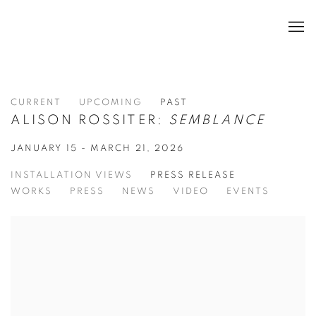
CURRENT
UPCOMING
PAST
ALISON ROSSITER:
SEMBLANCE
JANUARY 15 - MARCH 21, 2026
INSTALLATION VIEWS
PRESS RELEASE
WORKS
PRESS
NEWS
VIDEO
EVENTS