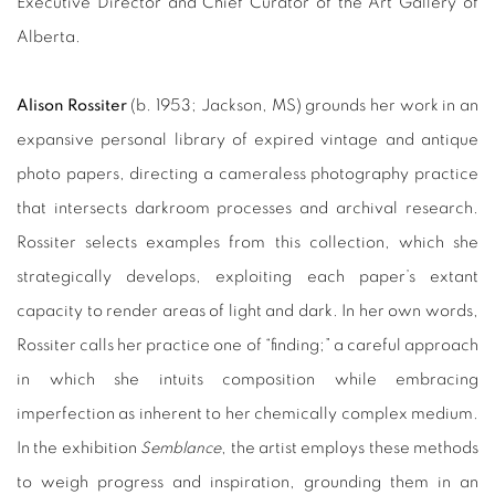
Executive Director and Chief Curator of the Art Gallery of
Alberta.
Alison Rossiter
(b. 1953; Jackson, MS) grounds her work in an
expansive personal library of expired vintage and antique
photo papers, directing a cameraless photography practice
that intersects darkroom processes and archival research.
Rossiter selects examples from this collection, which she
strategically develops, exploiting each paper’s extant
capacity to render areas of light and dark. In her own words,
Rossiter calls her practice one of “finding;” a careful approach
in which she intuits composition while embracing
imperfection as inherent to her chemically complex medium.
In the exhibition
Semblance
, the artist employs these methods
to weigh progress and inspiration, grounding them in an