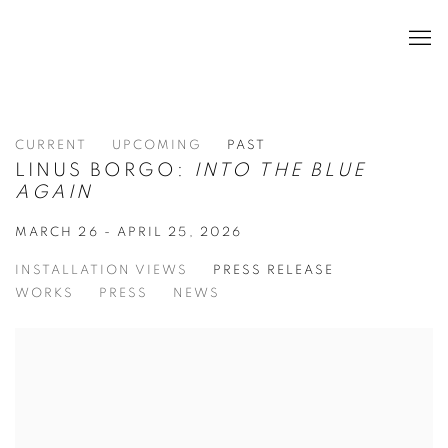
CURRENT
UPCOMING
PAST
LINUS BORGO:
INTO THE BLUE
AGAIN
MARCH 26 - APRIL 25, 2026
INSTALLATION VIEWS
PRESS RELEASE
WORKS
PRESS
NEWS