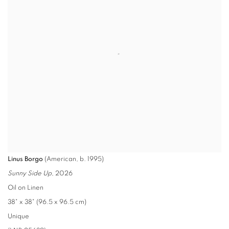
Linus Borgo
(American, b. 1995)
Sunny Side Up
, 2026
Oil on Linen
38" x 38" (96.5 x 96.5 cm)
Unique