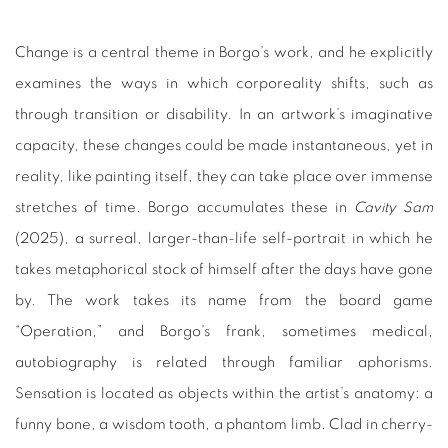
Change is a central theme in Borgo’s work, and he explicitly
examines the ways in which corporeality shifts, such as
through transition or disability. In an artwork’s imaginative
capacity, these changes could be made instantaneous, yet in
reality, like painting itself, they can take place over immense
stretches of time. Borgo accumulates these in
Cavity Sam
(2025), a surreal, larger-than-life self-portrait in which he
takes metaphorical stock of himself after the days have gone
by. The work takes its name from the board game
“Operation,” and Borgo’s frank, sometimes medical,
autobiography is related through familiar aphorisms.
Sensation is located as objects within the artist’s anatomy: a
funny bone, a wisdom tooth, a phantom limb. Clad in cherry-