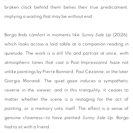
broken clock behind them belies their true predicament,
implying a waiting that may be without end.
Borgo finds comfort in moments like
Sunny Side Up
(2026),
which looks across a laid table at a companion reading in
quietude. The work is a still life and portrait at once, with
atmospheric tones that cast a Post-Impressionist haze not
unlike paintings by Pierre Bonnard, Paul Cézanne, or the later
Giorgio Morandi. The quiet gaze induces a sympathetic
reverie in the viewer, and in this tranquility, it ceases to
matter whether the scene is a restaging for the act of
painting, or a memory unto itself. The effect is a sense of
genuine closeness—to have painted
Sunny Side Up
, Borgo
had to sit with a friend.