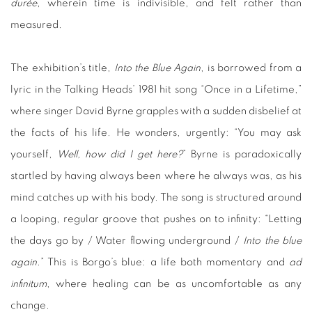
durée
, wherein time is indivisible, and felt rather than
measured.
The exhibition’s title,
Into the Blue Again
, is borrowed from a
lyric in the Talking Heads’ 1981 hit song “Once in a Lifetime,”
where singer David Byrne grapples with a sudden disbelief at
the facts of his life. He wonders, urgently: “You may ask
yourself,
Well, how did I get here?
” Byrne is paradoxically
startled by having always been where he always was, as his
mind catches up with his body. The song is structured around
a looping, regular groove that pushes on to infinity: “Letting
the days go by / Water flowing underground /
Into the blue
again
.” This is Borgo’s blue: a life both momentary and
ad
infinitum
, where healing can be as uncomfortable as any
change.