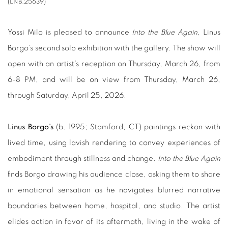
(LNB.25639)
Yossi Milo is pleased to announce
Into the Blue Again
, Linus
Borgo’s second solo exhibition with the gallery. The show will
open with an artist’s reception on Thursday, March 26, from
6-8 PM, and will be on view from Thursday, March 26,
through Saturday, April 25, 2026.
Linus Borgo’s
(b. 1995; Stamford, CT) paintings reckon with
lived time, using lavish rendering to convey experiences of
embodiment through stillness and change.
Into the Blue Again
finds Borgo drawing his audience close, asking them to share
in emotional sensation as he navigates blurred narrative
boundaries between home, hospital, and studio. The artist
elides action in favor of its aftermath, living in the wake of