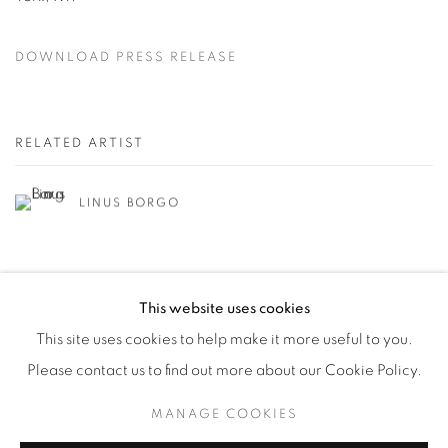
DOWNLOAD PRESS RELEASE
RELATED ARTIST
LINUS BORGO
This website uses cookies
This site uses cookies to help make it more useful to you.
Please contact us to find out more about our Cookie Policy.
Manage cookies
MANAGE COOKIES
© YOSSI MILO
SITE BY ARTLOGIC