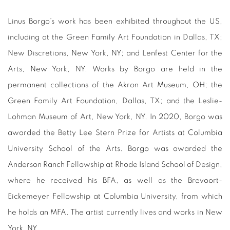
Linus Borgo’s work has been exhibited throughout the US,
including at the Green Family Art Foundation in Dallas, TX;
New Discretions, New York, NY; and Lenfest Center for the
Arts, New York, NY. Works by Borgo are held in the
permanent collections of the Akron Art Museum, OH; the
Green Family Art Foundation, Dallas, TX; and the Leslie-
Lohman Museum of Art, New York, NY. In 2020, Borgo was
awarded the Betty Lee Stern Prize for Artists at Columbia
University School of the Arts. Borgo was awarded the
Anderson Ranch Fellowship at Rhode Island School of Design,
where he received his BFA, as well as the Brevoort-
Eickemeyer Fellowship at Columbia University, from which
he holds an MFA. The artist currently lives and works in New
York, NY.