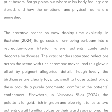
print boxers, Borgo points out where in his body feelings are
stored, and how the emotional and physical realms are
enmeshed.
The narrative scenes on view display time explicitly. In
Backslide
(2024) Borgo casts an unmoving sunbeam into a
recreation-room interior where patients contentedly
decorate birdhouses. The artist renders saturated reflections
across the scene with rich chromatic moves, and this glow is
offset by poignant allegorical detail. Though lovely, the
birdhouses are clearly toys, too small to house actual birds;
these provide a purely ornamental comfort in the patients’
confinement. Elsewhere, in
Voicemail Blues
(2024), the
palette is languid, rich in green and blue night tones as two
patients await familiar voices by their ward’s pay phone. The