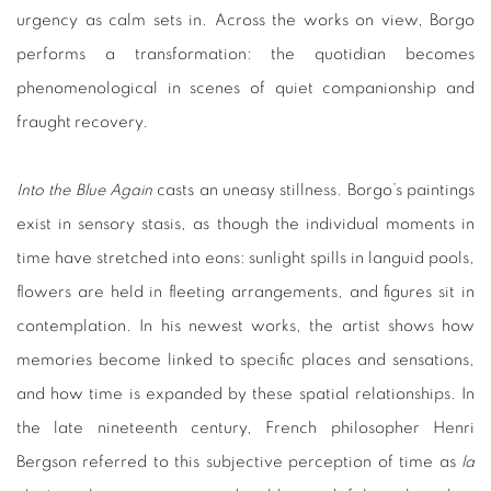
urgency as calm sets in. Across the works on view, Borgo
performs a transformation: the quotidian becomes
phenomenological in scenes of quiet companionship and
fraught recovery.
Into the Blue Again
casts an uneasy stillness. Borgo’s paintings
exist in sensory stasis, as though the individual moments in
time have stretched into eons: sunlight spills in languid pools,
flowers are held in fleeting arrangements, and figures sit in
contemplation. In his newest works, the artist shows how
memories become linked to specific places and sensations,
and how time is expanded by these spatial relationships. In
the late nineteenth century, French philosopher Henri
Bergson referred to this subjective perception of time as
la