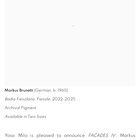
Markus Brunetti
(German, b. 1965)
Badia Fiesolana, Fiesole
, 2022-2025
Archival Pigment
Available in Two Sizes
Yossi Milo is pleased to announce
FACADES IV
, Markus