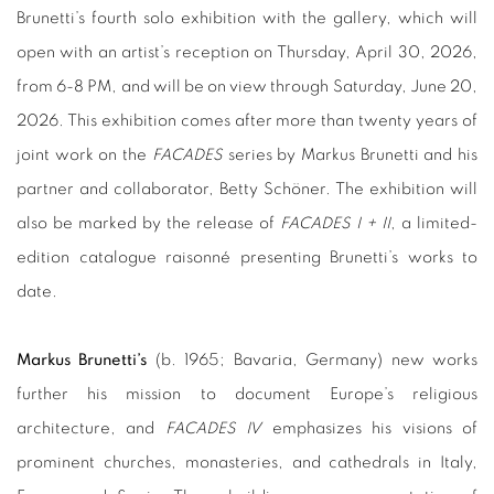
Brunetti’s fourth solo exhibition with the gallery, which will
open with an artist’s reception on Thursday, April 30, 2026,
from 6-8 PM, and will be on view through Saturday, June 20,
2026. This exhibition comes after more than twenty years of
joint work on the
FACADES
series by Markus Brunetti and his
partner and collaborator, Betty Schöner. The exhibition will
also be marked by the release of
FACADES I + II
, a limited-
edition catalogue raisonné presenting Brunetti’s works to
date.
Markus Brunetti’s
(b. 1965; Bavaria, Germany) new works
further his mission to document Europe’s religious
architecture, and
FACADES IV
emphasizes his visions of
prominent churches, monasteries, and cathedrals in Italy,