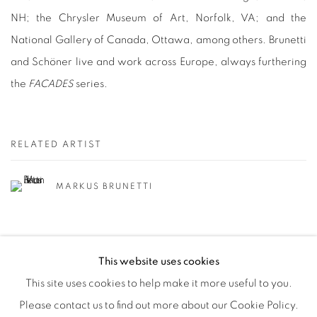
NH; the Chrysler Museum of Art, Norfolk, VA; and the
National Gallery of Canada, Ottawa, among others. Brunetti
and Schöner live and work across Europe, always furthering
the
FACADES
series.
RELATED ARTIST
MARKUS BRUNETTI
This website uses cookies
This site uses cookies to help make it more useful to you.
Please contact us to find out more about our Cookie Policy.