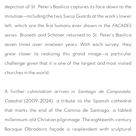
depiction of St. Peter’s Basilica captures its face down to the
minutiae—including the two Swiss Guards at the work’s lower
left, which are the first humans ever shown in the
FACADES
series. Brunetti and Schöner returned to St. Peter’s Basilica
seven times over nineteen years. With each survey, they
grew closer to realizing this grand image—a particular
challenge given that it is one of the largest and most visited
churches in the world.
A further culmination arrives in
Santiago de Compostela,
Catedral
(2009-2024), a tribute to the Spanish cathedral
that marks the end of the Camino de Santiago, a fabled
millennium-old Christian pilgrimage. The eighteenth-century
Baroque Obradoiro
façade is resplendent with sculptural