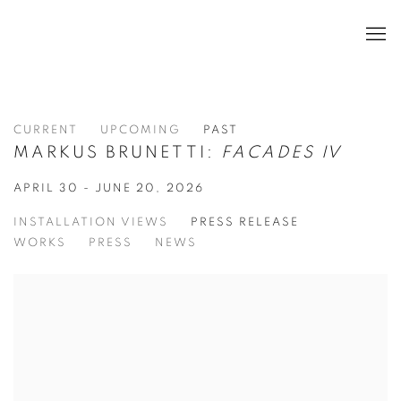
CURRENT
UPCOMING
PAST
MARKUS BRUNETTI:
FACADES IV
APRIL 30 - JUNE 20, 2026
INSTALLATION VIEWS
PRESS RELEASE
WORKS
PRESS
NEWS