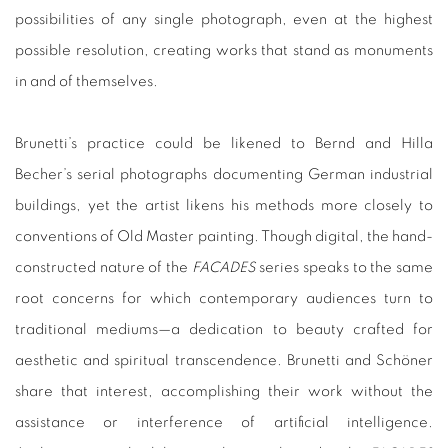
possibilities of any single photograph, even at the highest
possible resolution, creating works that stand as monuments
in and of themselves.
Brunetti’s practice could be likened to Bernd and Hilla
Becher’s serial photographs documenting German industrial
buildings, yet the artist likens his methods more closely to
conventions of Old Master painting. Though digital, the hand-
constructed nature of the
FACADES
series speaks to the same
root concerns for which contemporary audiences turn to
traditional mediums—a dedication to beauty crafted for
aesthetic and spiritual transcendence. Brunetti and Schöner
share that interest, accomplishing their work without the
assistance or interference of artificial intelligence.