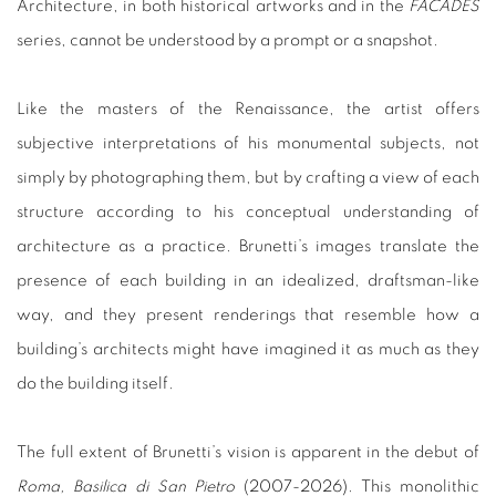
Architecture, in both historical artworks and in the
FACADES
series, cannot be understood by a prompt or a snapshot.
Like the masters of the Renaissance, the artist offers
subjective interpretations of his monumental subjects, not
simply by photographing them, but by crafting a view of each
structure according to his conceptual understanding of
architecture as a practice. Brunetti’s images translate the
presence of each building in an idealized, draftsman-like
way, and they present renderings that resemble how a
building’s architects might have imagined it as much as they
do the building itself.
The full extent of Brunetti’s vision is apparent in the debut of
Roma, Basilica di San Pietro
(2007-2026). This monolithic