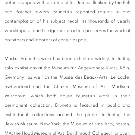
detail, capped with a statue of St. James, flanked by the Bell
and Ratchet towers. Brunetti’s repeated returns to and
contemplation of his subject recall its thousands of yearly
worshippers, and his rigorous practice preserves the work of
architects and laborers of centuries past.
Markus Brunetti’s work has been exhibited widely, including
solo exhibitions at the Museum für Angewandte Kunst, Köln,
Germany; as well as the Musée des Beaux-Arts, Le Locle,
Switzerland and the Chazen Museum of Art, Madison,
Wisconsin, which both house Brunetti’s work in their
permanent collection. Brunetti is featured in public and
institutional collections around the globe, including the
Jewish Museum, New York; the Museum of Fine Arts, Boston,
MA; the Hood Museum of Art, Darthmouth College, Hanover,