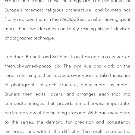
France and Spain. These buildings are representative of
Europe’s foremost religious architecture, and Brunetti has
finally realized them in the
FACADES
series after having spent
more than two decades constantly refining his self-devised
photographic technique.
Together, Brunetti and Schöner travel Europe in a converted
firetruck-turned-photo lab. The two live and work on the
road, returning to their subjects over years to take thousands
of photographs of each structure, going meter-by-meter.
Brunetti then edits, layers, and arranges each shot into
composite images that provide an otherwise impossible,
perfected view of the building’s façade. With each new entry
to the series, the demand for precision and consistency
increases, and with it, the difficulty. The result exceeds the