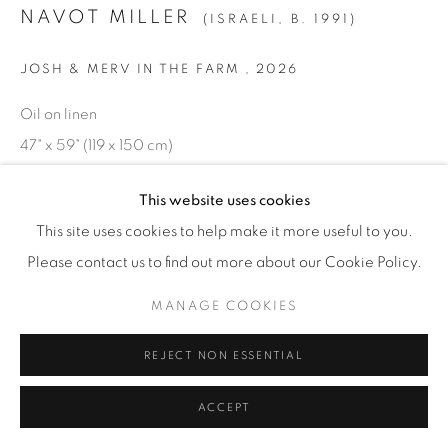
NAVOT MILLER
(ISRAELI,
B. 1991)
JOSH & MERV IN THE FARM
,
2026
Oil on linen
47" x 59" (119 x 150 cm)
NavM.25824
This website uses cookies
INQUIRE
This site uses cookies to help make it more useful to you.
Please contact us to find out more about our Cookie Policy.
MANAGE COOKIES
REJECT NON ESSENTIAL
ACCEPT
RELATED ARTIST