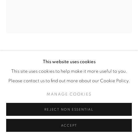
NAVOT MILLER
(ISRAELI,
B. 1991)
This website uses cookies
PLAGE DE L’AMOUR
,
2026
This site uses cookies to help make it more useful to you.
Please contact us to find out more about our Cookie Policy.
Oil on Linen
78 3/4" × 66 7/8" (200 x 170 cm)
MANAGE COOKIES
NavM.25899
REJECT NON ESSENTIAL
INQUIRE
ACCEPT