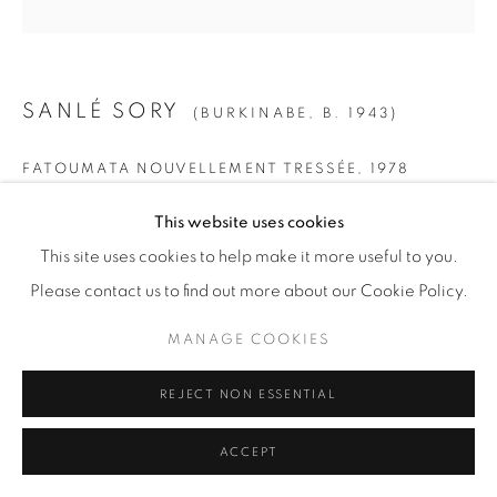
SANLÉ SORY
(BURKINABE,
B. 1943)
FATOUMATA NOUVELLEMENT TRESSÉE
,
1978
Gelatin Silver Print
This website uses cookies
SMALL
This site uses cookies to help make it more useful to you.
Paper: 19 5/8" x 15 5/8" (50 x 40 cm)
Please contact us to find out more about our Cookie Policy.
Framed: 21 3/4” x 21 1/4" (55 x 54 cm)
MANAGE COOKIES
Edition of 15 + 5 AP
REJECT NON ESSENTIAL
MEDIUM
ACCEPT
Paper: 23 1/2" x 19 5/8" (60 x 50 cm)
Framed: 26" x 25 1/2" (66 x 65 cm)