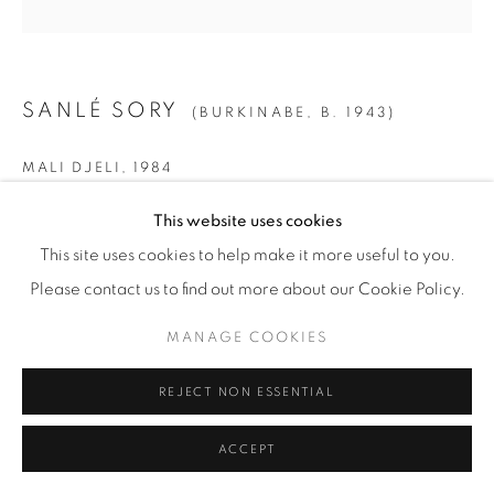
SANLÉ SORY
(BURKINABE,
B. 1943)
MALI DJELI
,
1984
SMALL
This website uses cookies
Gelatin Silver Print
This site uses cookies to help make it more useful to you.
Paper: 19 5/8" x 15 5/8" (50 x 40 cm)
Please contact us to find out more about our Cookie Policy.
Framed: 21 3/4” x 21 1/4" (55 x 54 cm)
MANAGE COOKIES
Edition of 15 + 5 AP
REJECT NON ESSENTIAL
MEDIUM
ACCEPT
Gelatin Silver Print
Paper: 23 1/2" x 19 5/8" (60 x 50 cm)