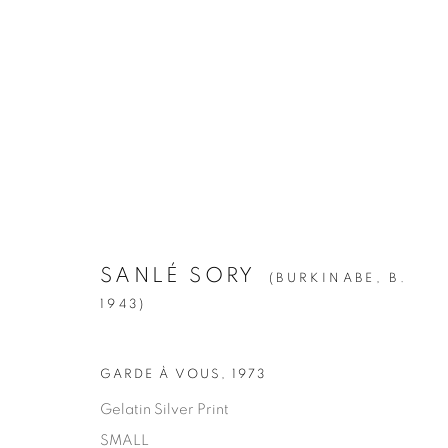
SANLÉ SORY
:
VOLTA PHOTO
APRIL 28 - JUNE 23, 2018
SANLÉ SORY
(BURKINABE,
B.
1943)
GARDE À VOUS
,
1973
Gelatin Silver Print
SMALL