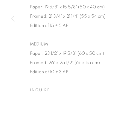
Paper: 19 5/8" x 15 5/8" (50 x 40 cm)
Manage cookies
Framed: 21 3/4” x 21 1/4" (55 x 54 cm)
© YOSSI MILO
SITE BY ARTLOGIC
Edition of 15 + 5 AP
MEDIUM
Paper: 23 1/2" x 19 5/8" (60 x 50 cm)
Framed: 26" x 25 1/2" (66 x 65 cm)
Edition of 10 + 3 AP
INQUIRE