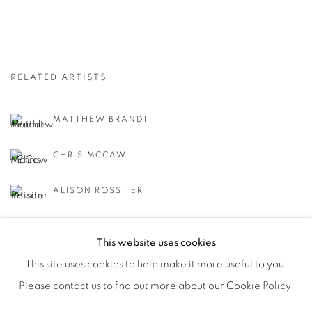
RELATED ARTISTS
MATTHEW BRANDT
CHRIS MCCAW
ALISON ROSSITER
This website uses cookies
This site uses cookies to help make it more useful to you.
Please contact us to find out more about our Cookie Policy.
Manage cookies