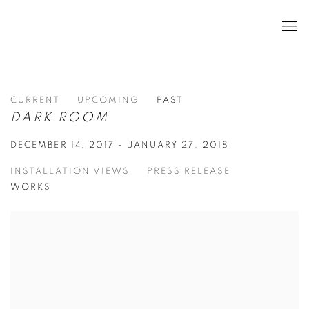
CURRENT
UPCOMING
PAST
DARK ROOM
DECEMBER 14, 2017 - JANUARY 27, 2018
INSTALLATION VIEWS
PRESS RELEASE
WORKS