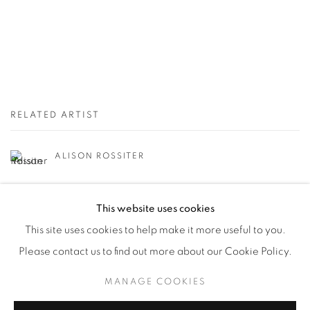
RELATED ARTIST
ALISON ROSSITER
This website uses cookies
This site uses cookies to help make it more useful to you.
Please contact us to find out more about our Cookie Policy.
Manage cookies
MANAGE COOKIES
© YOSSI MILO
SITE BY ARTLOGIC