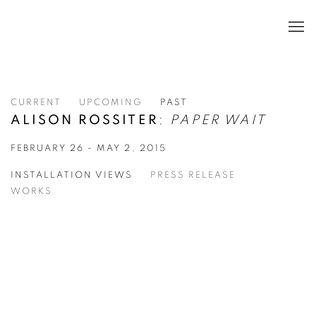
CURRENT
UPCOMING
PAST
ALISON ROSSITER
:
PAPER WAIT
FEBRUARY 26 - MAY 2, 2015
INSTALLATION VIEWS
PRESS RELEASE
WORKS
pen a larger version of the following image in a popup: