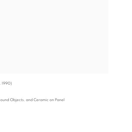
. 1990)
, Found Objects, and Ceramic on Panel