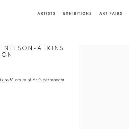
ARTISTS
EXHIBITIONS
ART FAIRS
 NELSON-ATKINS
Open a larger version of 
ION
tkins Museum of Art's permanent