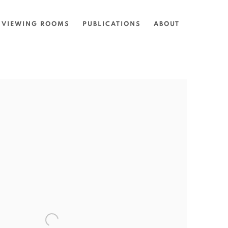
VIEWING ROOMS
PUBLICATIONS
ABOUT
the following image in a popup: