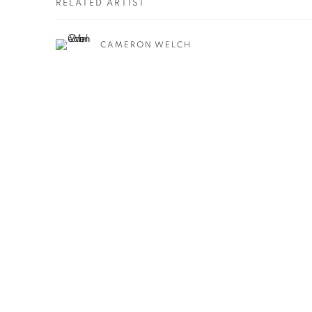
RELATED ARTIST
CAMERON WELCH