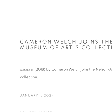
CAMERON WELCH JOINS THE
MUSEUM OF ART'S COLLECT
Explorer
(2018) by Cameron Welch joins the Nelson-A
collection.
JANUARY 1, 2024