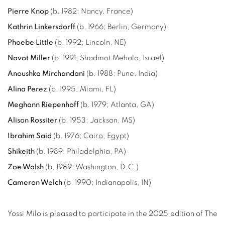
Pierre Knop
(b. 1982; Nancy, France)
Kathrin Linkersdorff
(b. 1966; Berlin, Germany)
Phoebe Little
(b. 1992; Lincoln, NE)
Navot Miller
(b. 1991; Shadmot Mehola, Israel)
Anoushka Mirchandani
(b. 1988; Pune, India)
Alina Perez
(
b. 1995; Miami, FL
)
Meghann Riepenhoff
(b. 1979; Atlanta, GA)
Alison Rossiter
(b. 1953; Jackson, MS)
Ibrahim Said
(b. 1976; Cairo, Egypt)
Shikeith
(
b. 1989; Philadelphia, PA
)
Zoe Walsh
(b. 1989; Washington, D.C.)
Cameron Welch
(
b. 1990; Indianapolis, IN
)
Yossi Milo is pleased to participate in the 2025 edition of The