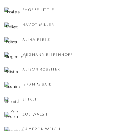
PHOEBE LITTLE
NAVOT MILLER
ALINA PEREZ
MEGHANN RIEPENHOFF
ALISON ROSSITER
IBRAHIM SAID
SHIKEITH
ZOE WALSH
CAMERON WELCH