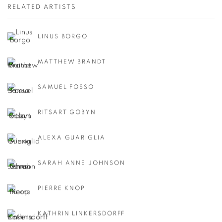
RELATED ARTISTS
LINUS BORGO
MATTHEW BRANDT
SAMUEL FOSSO
RITSART GOBYN
ALEXA GUARIGLIA
SARAH ANNE JOHNSON
PIERRE KNOP
KATHRIN LINKERSDORFF