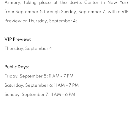
Armory, taking place at the Javits Center in New York
from September 5 through Sunday, September 7, with a VIP
Preview on Thursday, September 4:
VIP Preview:
Thursday, September 4
Public Days:
Friday, September 5: 11 AM – 7 PM
Saturday, September 6: 11 AM – 7 PM
Sunday, September 7: 11 AM – 6 PM