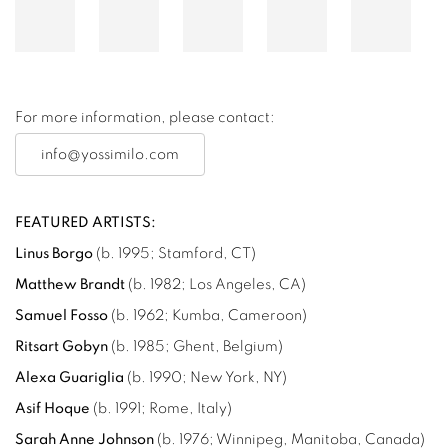
For more information, please contact:
info@yossimilo.com
FEATURED ARTISTS:
Linus Borgo
(
b. 1995; Stamford, CT
)
Matthew Brandt
(b. 1982; Los Angeles, CA)
Samuel Fosso
(
b. 1962; Kumba, Cameroon
)
Ritsart Gobyn
(b. 1985; Ghent, Belgium)
Alexa Guariglia
(b. 1990; New York, NY)
Asif Hoque
(b. 1991; Rome, Italy)
Sarah Anne Johnson
(b. 1976; Winnipeg, Manitoba, Canada)