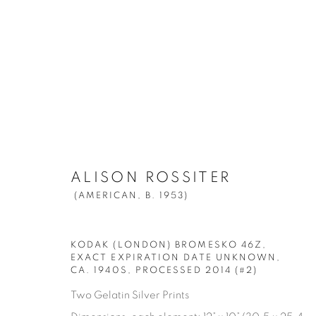
ALISON ROSSITER
(AMERICAN,
B. 
ALISON ROSSITER
ALL
DENSITY
FOURS
POOLS
(AMERICAN,
B. 1953)
KODAK (LONDON) BROMESKO 46Z,
EXACT EXPIRATION DATE UNKNOWN,
CA. 1940S, PROCESSED 2014 (#2)
Manage cookies
Two Gelatin Silver Prints
© YOSSI MILO
SITE BY ARTLOGIC