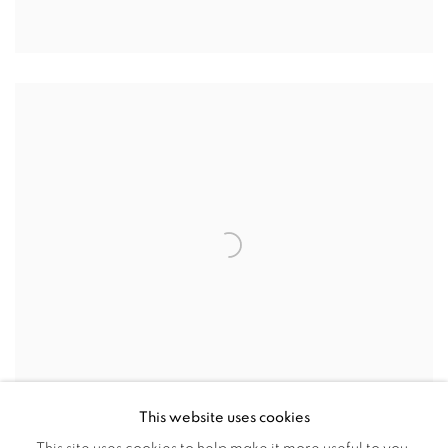
This website uses cookies