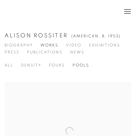
ALISON ROSSITER
(AMERICAN,
B. 1953)
BIOGRAPHY
WORKS
VIDEO
EXHIBITIONS
PRESS
PUBLICATIONS
NEWS
ALL
DENSITY
FOURS
POOLS