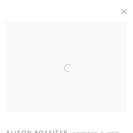
ALISON ROSSITER
(AMERICAN,
B. 1953)
BIOGRAPHY
WORKS
VIDEO
EXHIBITIONS
PRESS
PUBLICATIONS
NEWS
ALL
DENSITY
FOURS
POOLS
Manage cookies
© YOSSI MILO
SITE BY ARTLOGIC