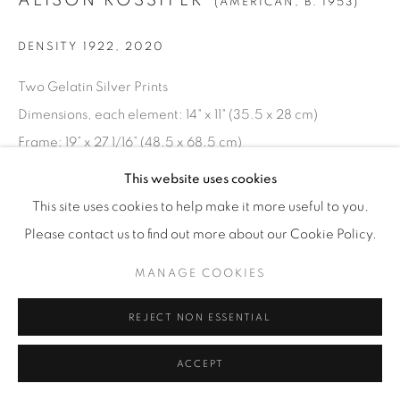
ALISON ROSSITER
(AMERICAN,
B. 1953)
DENSITY 1922
,
2020
Two Gelatin Silver Prints
Dimensions, each element: 14" x 11" (35.5 x 28 cm)
Frame: 19” x 27 1/16” (48.5 x 68.5 cm)
Unique
This website uses cookies
AR.21561
This site uses cookies to help make it more useful to you.
Please contact us to find out more about our Cookie Policy.
INQUIRE
MANAGE COOKIES
REJECT NON ESSENTIAL
ACCEPT