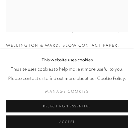
ALISON ROSSITER
(AMERICAN,
B. 1953)
WELLINGTON & WARD, SLOW CONTACT PAPER,
EXACT EXPIRATION DATE UNKNOWN, CA. 1910S,
PROCESSED 2022
,
2023
This website uses cookies
This site uses cookies to help make it more useful to you.
Nine Gelatin Silver Prints
Please contact us to find out more about our Cookie Policy.
Dimensions, each element: 2 3/4" x 1 3/4" (7 x 4.5 cm)
Framed: 13 3/8" x 10 3/8" (34 x 26.5 cm)
MANAGE COOKIES
Unique
AR.23645
REJECT NON ESSENTIAL
INQUIRE
ACCEPT