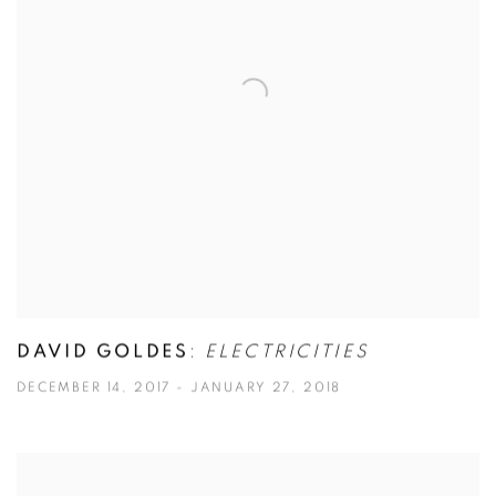
DAVID GOLDES
:
ELECTRICITIES
DECEMBER 14, 2017 - JANUARY 27, 2018