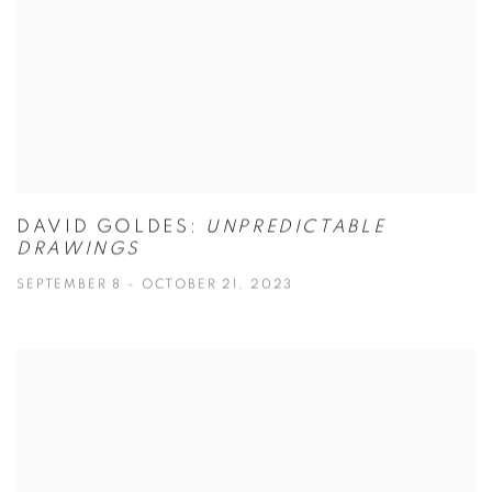
DAVID GOLDES:
UNPREDICTABLE
DRAWINGS
SEPTEMBER 8 - OCTOBER 21, 2023