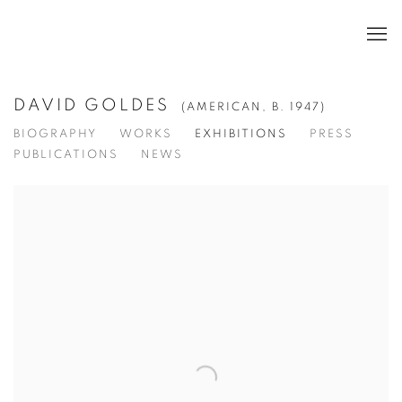
DAVID GOLDES
(AMERICAN,
B. 1947)
BIOGRAPHY
WORKS
EXHIBITIONS
PRESS
PUBLICATIONS
NEWS