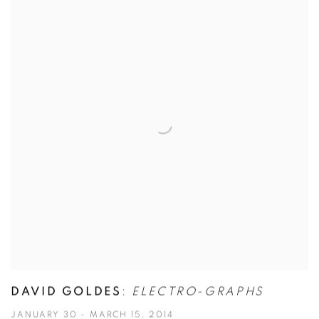
DAVID GOLDES
:
ELECTRO-GRAPHS
JANUARY 30 - MARCH 15, 2014