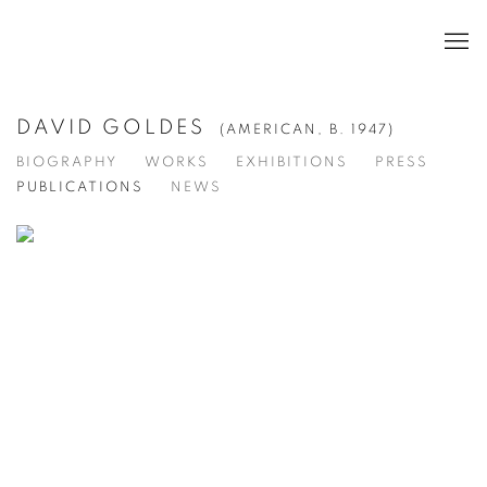
DAVID GOLDES
(AMERICAN,
B. 1947)
BIOGRAPHY
WORKS
EXHIBITIONS
PRESS
PUBLICATIONS
NEWS