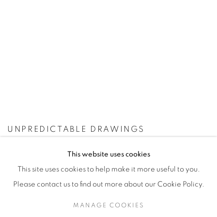
UNPREDICTABLE DRAWINGS
This website uses cookies
This site uses cookies to help make it more useful to you.
Please contact us to find out more about our Cookie Policy.
Manage cookies
MANAGE COOKIES
© YOSSI MILO
SITE BY ARTLOGIC