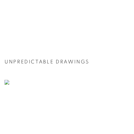
UNPREDICTABLE DRAWINGS