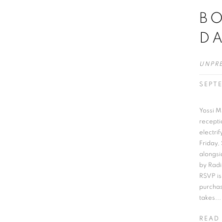
BO
D
UNPR
SEPT
Yossi Mi
recepti
electri
Friday,
alongsi
by Radi
RSVP is
purchas
takes...
READ