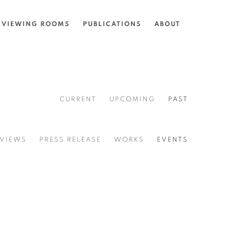
VIEWING ROOMS
PUBLICATIONS
ABOUT
CURRENT
UPCOMING
PAST
 VIEWS
PRESS RELEASE
WORKS
EVENTS