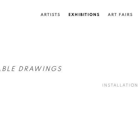
ARTISTS
EXHIBITIONS
ART FAIRS
ABLE DRAWINGS
INSTALLATION