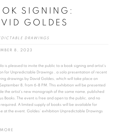
OK SIGNING:
AVID GOLDES
EDICTABLE DRAWINGS
EMBER 8, 2023
lo is pleased to invite the public to a book signing and artist's
on for Unpredictable Drawings , a solo presentation of recent
fying drawings by David Goldes, which will take place on
 September 8, from 6-8 PM. This exhibition will be presented
de the artist's new monograph of the same name, published
us Books. The event is free and open to the public, and no
 required. A limited supply of books will be available for
e at the event. Goldes' exhibition Unpredictable Drawings
 MORE