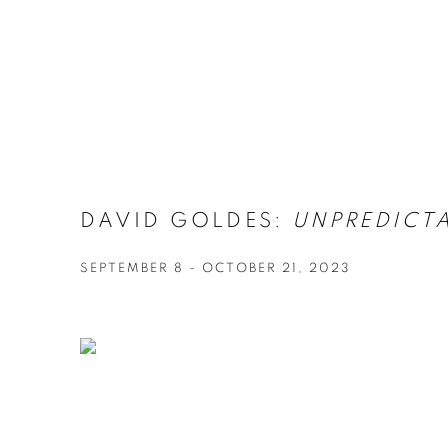
DAVID GOLDES:
UNPREDICT
SEPTEMBER 8 - OCTOBER 21, 2023