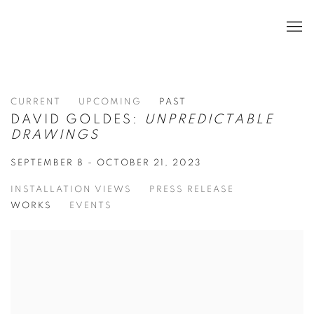
CURRENT
UPCOMING
PAST
DAVID GOLDES:
UNPREDICTABLE
DRAWINGS
SEPTEMBER 8 - OCTOBER 21, 2023
INSTALLATION VIEWS
PRESS RELEASE
WORKS
EVENTS