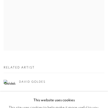
RELATED ARTIST
DAVID GOLDES
This website uses cookies
This site uses cookies to help make it more useful to you.