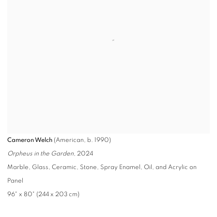
Cameron Welch
(American, b. 1990)
Orpheus in the Garden
, 2024
Marble, Glass, Ceramic, Stone, Spray Enamel, Oil, and Acrylic on
Panel
96" x 80" (244 x 203 cm)