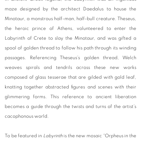
maze designed by the architect Daedalus to house the
Minotaur, a monstrous half-man, half-bull creature. Theseus,
the heroic prince of Athens, volunteered to enter the
Labyrinth of Crete to slay the Minotaur, and was gifted a
spool of golden thread to follow his path through its winding
passages. Referencing Theseus’s golden thread, Welch
weaves spirals and tendrils across these new works
composed of glass tesserae that are gilded with gold leaf,
knotting together abstracted figures and scenes with their
glimmering forms. This reference to ancient liberation
becomes a guide through the twists and turns of the artist’s
cacophonous world.
To be featured in
Labyrinth
is the new mosaic “Orpheus in the