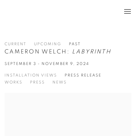
CURRENT
UPCOMING
PAST
CAMERON WELCH:
LABYRINTH
SEPTEMBER 3 - NOVEMBER 9, 2024
INSTALLATION VIEWS
PRESS RELEASE
WORKS
PRESS
NEWS