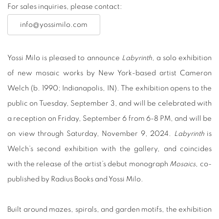
For sales inquiries, please contact:
info@yossimilo.com
Yossi Milo is pleased to announce
Labyrinth
, a solo exhibition
of new mosaic works by New York-based artist Cameron
Welch (b. 1990; Indianapolis, IN). The exhibition opens to the
public on Tuesday, September 3, and will be celebrated with
a reception on Friday, September 6 from 6-8 PM, and will be
on view through Saturday, November 9, 2024.
Labyrinth
is
Welch’s second exhibition with the gallery, and coincides
with the release of the artist’s debut monograph
Mosaics
, co-
published by Radius Books and Yossi Milo.
Built around mazes, spirals, and garden motifs, the exhibition