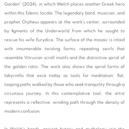
Garden” (2024), in which Welch places another Greek hero
within this Edenic locale. The legendary bard, musician, and
prophet Orpheus appears at the work’s center, surrounded
by figments of the Underworld from which he sought to
rescue his wife Eurydice. The surface of the mosaic is inlaid
with innumerable twisting forms, repeating swirls that
resemble Vitruvian scroll motifs and the distinctive spiral of
the golden ratio. The work also shows the spiral forms of
labyrinths that exist today as tools for meditation: flat,
looping paths walked by those who seek tranquility through a
circuitous journey. In this contemplative tool, the artist
represents a reflective, winding path through the density of
modern confusion.