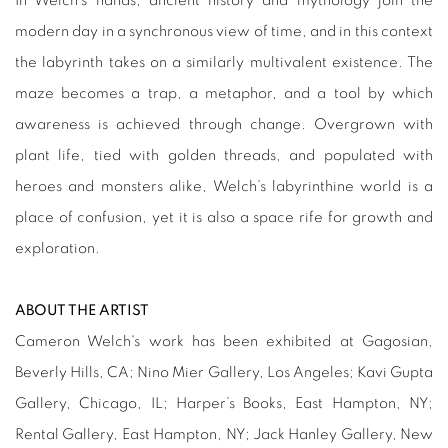
In Welch’s hands, ancient history and mythology join the
modern day in a synchronous view of time, and in this context
the labyrinth takes on a similarly multivalent existence. The
maze becomes a trap, a metaphor, and a tool by which
awareness is achieved through change. Overgrown with
plant life, tied with golden threads, and populated with
heroes and monsters alike, Welch’s labyrinthine world is a
place of confusion, yet it is also a space rife for growth and
exploration.
ABOUT THE ARTIST
Cameron Welch's work has been exhibited at Gagosian,
Beverly Hills, CA; Nino Mier Gallery, Los Angeles; Kavi Gupta
Gallery, Chicago, IL; Harper’s Books, East Hampton, NY;
Rental Gallery, East Hampton, NY; Jack Hanley Gallery, New