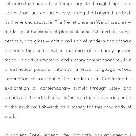
reframes the chaos of contemporary life through tropes and
stories from ancient art history, taking the Labyrinth as both
its theme and structure. The frenetic scenes Welch creates —
made up of thousands of pieces of hand cut marble, stone,
ceramic, and glass — cast a collision of modern and archaic
elements that unfurl within the mire of an unruly garden
maze. The artist’s material and literary combinations result in
a distinctive pictorial intensity, a visual language whose
commotion mirrors that of the modern era. Continuing his
exploration of contemporary tumult through story and
archetype, the artist hones his focus on the meandering paths
of the mythical Labyrinth as a setting for this new body of
work.
In ancient Greek legend, the Labyrinth was an ingenious