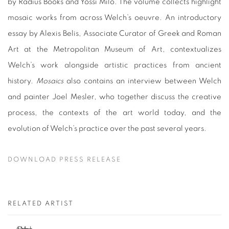
by Radius Books and Yossi Milo. The volume collects highlight
mosaic works from across Welch’s oeuvre. An introductory
essay by Alexis Belis, Associate Curator of Greek and Roman
Art at the Metropolitan Museum of Art, contextualizes
Welch’s work alongside artistic practices from ancient
history.
Mosaics
also contains an interview between Welch
and painter Joel Mesler, who together discuss the creative
process, the contexts of the art world today, and the
evolution of Welch’s practice over the past several years.
DOWNLOAD PRESS RELEASE
RELATED ARTIST