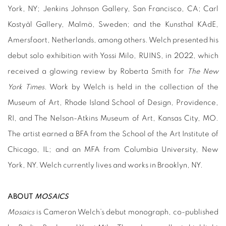
York, NY; Jenkins Johnson Gallery, San Francisco, CA; Carl
Kostyàl Gallery, Malmö, Sweden; and the Kunsthal KAdE,
Amersfoort, Netherlands, among others. Welch presented his
debut solo exhibition with Yossi Milo, RUINS, in 2022, which
received a glowing review by Roberta Smith for
The New
York Times
. Work by Welch is held in the collection of the
Museum of Art, Rhode Island School of Design, Providence,
RI, and The Nelson-Atkins Museum of Art, Kansas City, MO.
The artist earned a BFA from the School of the Art Institute of
Chicago, IL; and an MFA from Columbia University, New
York, NY. Welch currently lives and works in Brooklyn, NY.
ABOUT
MOSAICS
Mosaics
is Cameron Welch’s debut monograph, co-published